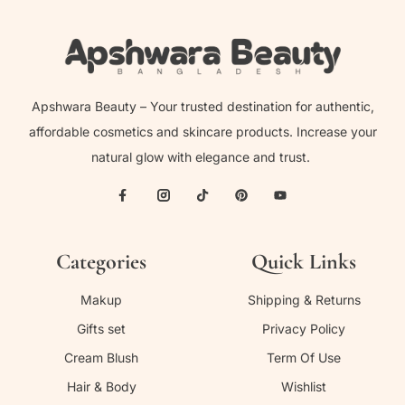
Apshwara Beauty – Your trusted destination for authentic,
affordable cosmetics and skincare products. Increase your
natural glow with elegance and trust.
Categories
Quick Links
Makup
Shipping & Returns
Gifts set
Privacy Policy
Cream Blush
Term Of Use
Hair & Body
Wishlist