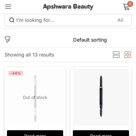
0
Sign in
Showing all 13 results
Remember me
Lost password?
-46%
Log in
Out of stock
Create an account
Read more
Read more