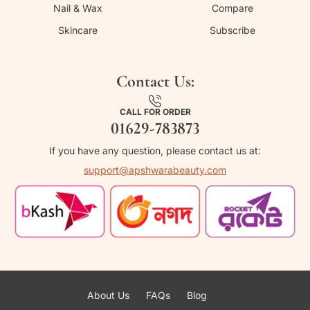
Nail & Wax
Compare
Skincare
Subscribe
Contact Us:
CALL FOR ORDER
01629-783873
If you have any question, please contact us at:
support@apshwarabeauty.com
About Us
FAQs
Blog