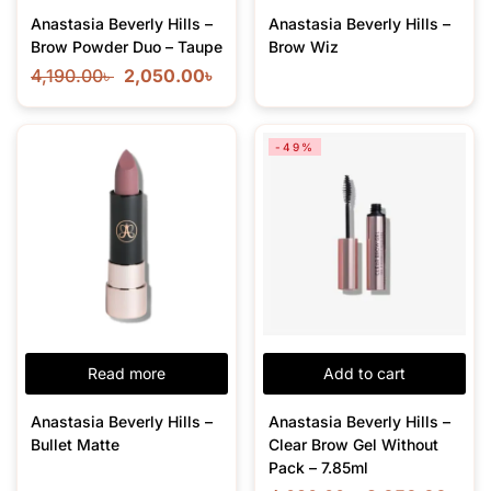
Anastasia Beverly Hills –
Anastasia Beverly Hills –
Brow Powder Duo – Taupe
Brow Wiz
4,190.00
৳
2,050.00
৳
-49%
Read more
Add to cart
Anastasia Beverly Hills –
Anastasia Beverly Hills –
Bullet Matte
Clear Brow Gel Without
Pack – 7.85ml