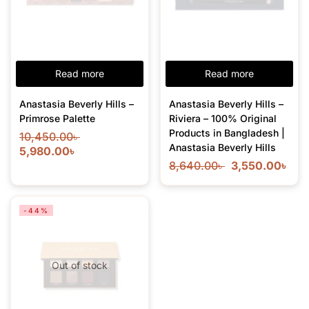
Read more
Read more
Anastasia Beverly Hills –
Anastasia Beverly Hills –
Primrose Palette
Riviera – 100% Original
Products in Bangladesh |
10,450.00
৳
Anastasia Beverly Hills
5,980.00
৳
8,640.00
৳
3,550.00
৳
-44%
Out of stock