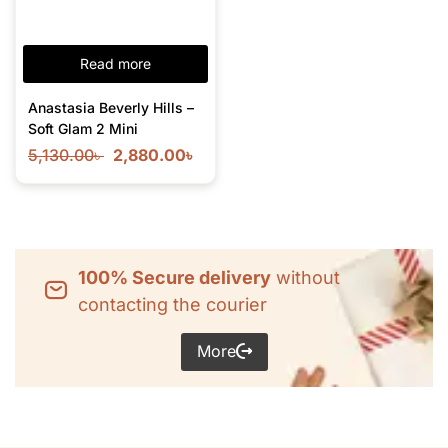
Read more
Anastasia Beverly Hills –
Soft Glam 2 Mini
5,130.00
৳
2,880.00
৳
100% Secure delivery
without
contacting the courier
More