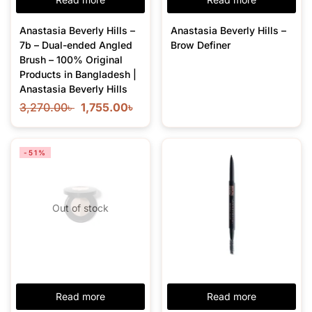
Anastasia Beverly Hills –
Anastasia Beverly Hills –
7b – Dual-ended Angled
Brow Definer
Brush – 100% Original
Products in Bangladesh |
Anastasia Beverly Hills
3,270.00
৳
1,755.00
৳
-51%
Out of stock
Read more
Read more