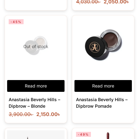
4,030.00
৳
2,050.00
৳
-45%
Out of stock
Read more
Read more
Anastasia Beverly Hills –
Anastasia Beverly Hills –
Dipbrow – Blonde
Dipbrow Pomade
3,900.00
৳
2,150.00
৳
-49%