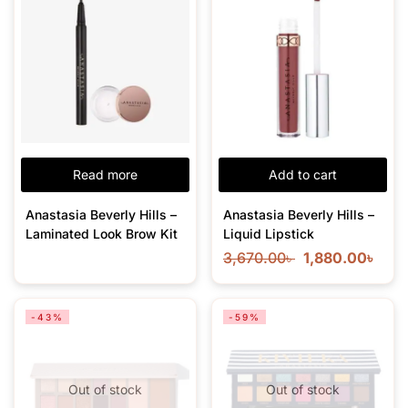
Read more
Add to cart
Anastasia Beverly Hills –
Anastasia Beverly Hills –
Laminated Look Brow Kit
Liquid Lipstick
3,670.00
৳
1,880.00
৳
-43%
-59%
Out of stock
Out of stock