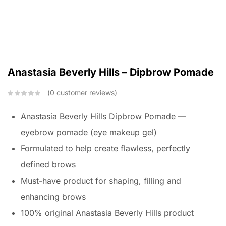
Anastasia Beverly Hills – Dipbrow Pomade
0
customer reviews
Anastasia Beverly Hills Dipbrow Pomade —
eyebrow pomade (eye makeup gel)
Formulated to help create flawless, perfectly
defined brows
Must-have product for shaping, filling and
enhancing brows
100% original Anastasia Beverly Hills product