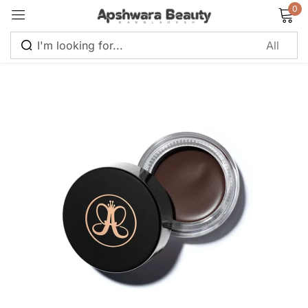
0
Sign in
Remember me
Lost password?
Log in
Create an account