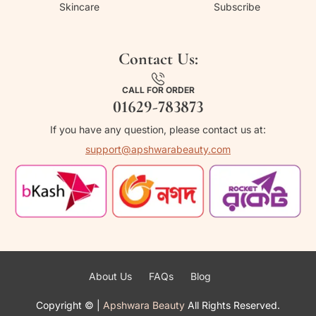
Skincare
Subscribe
Contact Us:
CALL FOR ORDER
01629-783873
If you have any question, please contact us at:
support@apshwarabeauty.com
About Us
FAQs
Blog
Copyright ©
|
Apshwara Beauty
All Rights Reserved.