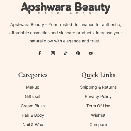
Apshwara Beauty – Your trusted destination for authentic,
affordable cosmetics and skincare products. Increase your
natural glow with elegance and trust.
Categories
Quick Links
Makup
Shipping & Returns
Gifts set
Privacy Policy
Cream Blush
Term Of Use
Hair & Body
Wishlist
Nail & Wax
Compare