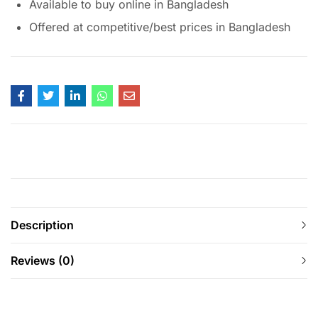
Available to buy online in Bangladesh
Offered at competitive/best prices in Bangladesh
Description
Reviews (0)