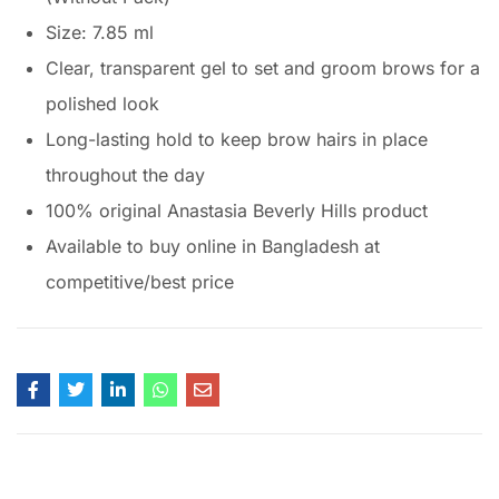
Size: 7.85 ml
Clear, transparent gel to set and groom brows for a
polished look
Long-lasting hold to keep brow hairs in place
throughout the day
100% original Anastasia Beverly Hills product
Available to buy online in Bangladesh at
competitive/best price