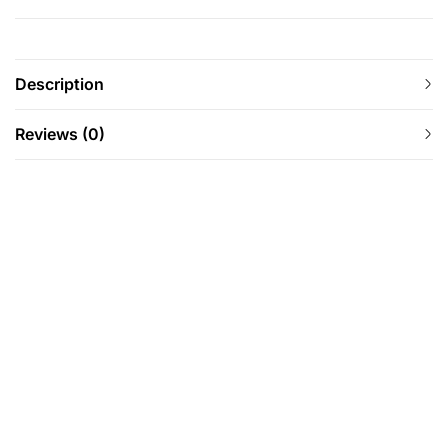
Description
Reviews (0)