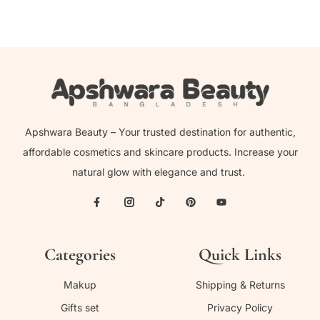
Apshwara Beauty – Your trusted destination for authentic,
affordable cosmetics and skincare products. Increase your
natural glow with elegance and trust.
Categories
Quick Links
Makup
Shipping & Returns
Gifts set
Privacy Policy