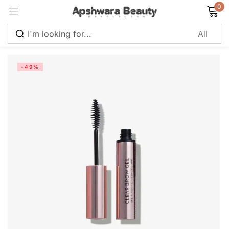
0
Sign in
-49%
Remember me
Lost password?
Log in
Create an account