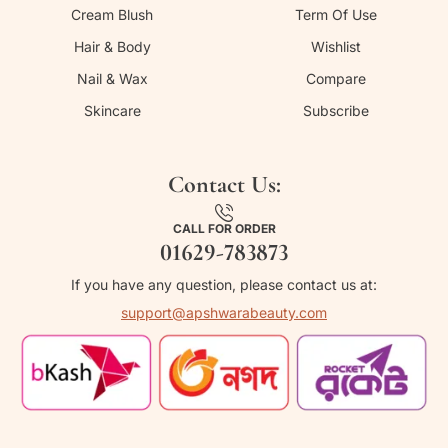
Cream Blush
Term Of Use
Hair & Body
Wishlist
Nail & Wax
Compare
Skincare
Subscribe
Contact Us:
CALL FOR ORDER
01629-783873
If you have any question, please contact us at:
support@apshwarabeauty.com