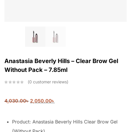
Anastasia Beverly Hills – Clear Brow Gel
Without Pack – 7.85ml
0
customer reviews
4,030.00
৳
2,050.00
৳
Product: Anastasia Beverly Hills Clear Brow Gel
(Without Pack)