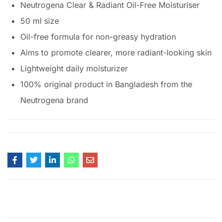
Neutrogena Clear & Radiant Oil-Free Moisturiser
50 ml size
Oil-free formula for non-greasy hydration
Aims to promote clearer, more radiant-looking skin
Lightweight daily moisturizer
100% original product in Bangladesh from the
Neutrogena brand