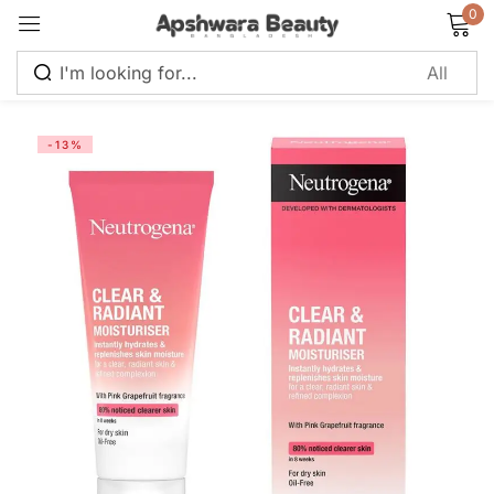
0
Sign in
-13%
Remember me
Lost password?
Log in
Create an account