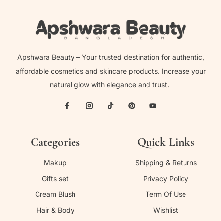
Apshwara Beauty – Your trusted destination for authentic,
affordable cosmetics and skincare products. Increase your
natural glow with elegance and trust.
Categories
Quick Links
Makup
Shipping & Returns
Gifts set
Privacy Policy
Cream Blush
Term Of Use
Hair & Body
Wishlist