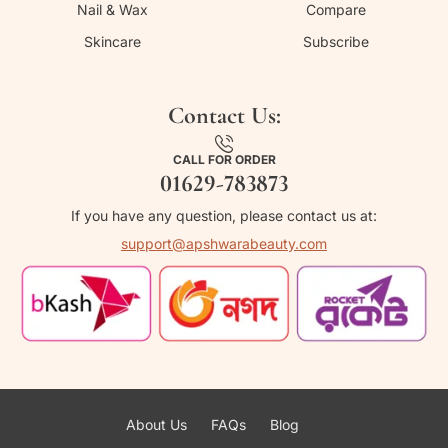
Nail & Wax
Compare
Skincare
Subscribe
Contact Us:
CALL FOR ORDER
01629-783873
If you have any question, please contact us at:
support@apshwarabeauty.com
About Us
FAQs
Blog