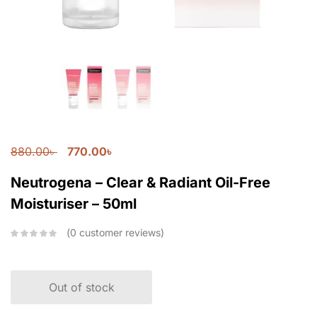
880.00
৳
770.00
৳
Neutrogena – Clear & Radiant Oil-Free
Moisturiser – 50ml
0
customer reviews
Out of stock