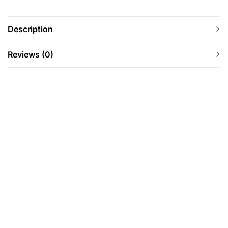
Description
Reviews (0)
-27%