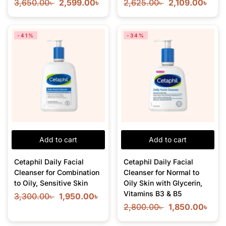
3,650.00
৳
2,599.00
৳
2,625.00
৳
2,109.00
৳
-41%
-34%
Add to cart
Add to cart
Cetaphil Daily Facial
Cetaphil Daily Facial
Cleanser for Combination
Cleanser for Normal to
to Oily, Sensitive Skin
Oily Skin with Glycerin,
Vitamins B3 & B5
3,300.00
৳
1,950.00
৳
2,800.00
৳
1,850.00
৳