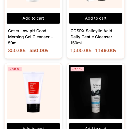
Add to cart
Add to cart
Cosrx Low pH Good
COSRX Salicylic Acid
Morning Gel Cleanser –
Daily Gentle Cleanser
50ml
150ml
850.00
৳
550.00
৳
1,500.00
৳
1,149.00
৳
-30%
-20%
Add to cart
Add to cart