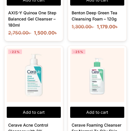
AXIS-Y Quinoa One Step
Benton Deep Green Tea
Balanced Gel Cleanser –
Cleansing Foam – 120g
180ml
1,300.00
৳
1,179.00
৳
2,750.00
৳
1,500.00
৳
-22%
-25%
Add to cart
Add to cart
Cerave Acne Control
Cerave Foaming Cleanser