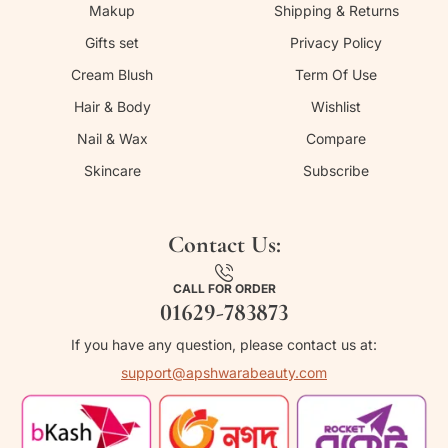
Makup
Shipping & Returns
Gifts set
Privacy Policy
Cream Blush
Term Of Use
Hair & Body
Wishlist
Nail & Wax
Compare
Skincare
Subscribe
Contact Us:
CALL FOR ORDER
01629-783873
If you have any question, please contact us at:
support@apshwarabeauty.com