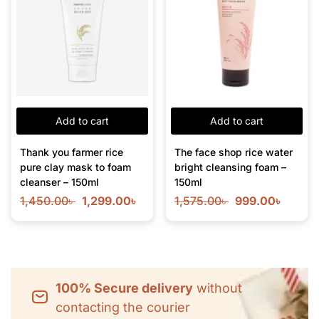
Add to cart
Add to cart
Thank you farmer rice
The face shop rice water
pure clay mask to foam
bright cleansing foam –
cleanser – 150ml
150ml
1,450.00
৳
1,299.00
৳
1,575.00
৳
999.00
৳
100% Secure delivery
without
contacting the courier