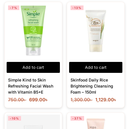
-7%
-13%
Add to cart
Add to cart
Simple Kind to Skin
Skinfood Daily Rice
Refreshing Facial Wash
Brightening Cleansing
with Vitamin B5+E
Foam – 150ml
750.00
৳
699.00
৳
1,300.00
৳
1,129.00
৳
-10%
-37%