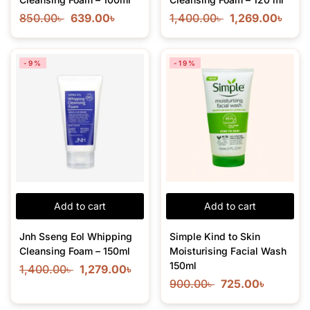
850.00
৳
639.00
৳
1,400.00
৳
1,269.00
৳
-9%
-19%
Add to cart
Add to cart
Jnh Sseng Eol Whipping
Simple Kind to Skin
Cleansing Foam – 150ml
Moisturising Facial Wash
150ml
1,400.00
৳
1,279.00
৳
900.00
৳
725.00
৳