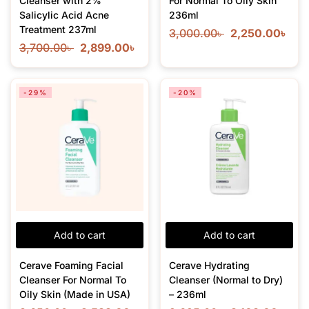
Cleanser with 2%
For Normal To Oily Skin
Salicylic Acid Acne
236ml
Treatment 237ml
3,000.00
৳
2,250.00
৳
3,700.00
৳
2,899.00
৳
-29%
-20%
Add to cart
Add to cart
Cerave Foaming Facial
Cerave Hydrating
Cleanser For Normal To
Cleanser (Normal to Dry)
Oily Skin (Made in USA)
– 236ml