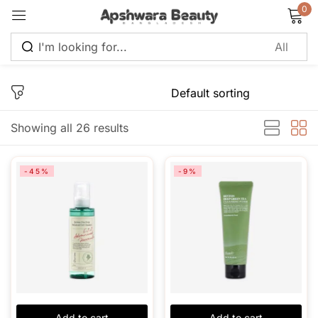
0
Sign in
Showing all 26 results
Remember me
Lost password?
-45%
-9%
Log in
Create an account
Add to cart
Add to cart