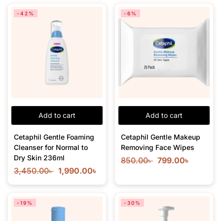
-42%
-6%
Add to cart
Add to cart
Cetaphil Gentle Foaming
Cetaphil Gentle Makeup
Cleanser for Normal to
Removing Face Wipes
Dry Skin 236ml
850.00
৳
799.00
৳
3,450.00
৳
1,990.00
৳
-19%
-30%