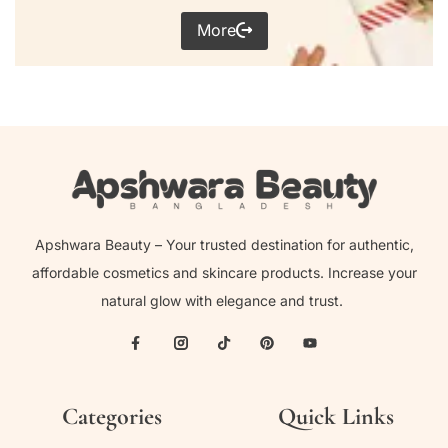
More
Apshwara Beauty – Your trusted destination for authentic,
affordable cosmetics and skincare products. Increase your
natural glow with elegance and trust.
Categories
Quick Links