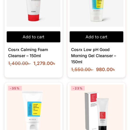
Add to cart
Add to cart
Cosrx Calming Foam
Cosrx Low pH Good
Cleanser – 150ml
Morning Gel Cleanser –
150ml
1,400.00
৳
1,279.00
৳
1,550.00
৳
980.00
৳
-35%
-23%