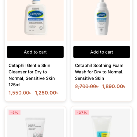
Add to cart
Add to cart
Cetaphil Gentle Skin
Cetaphil Soothing Foam
Cleanser for Dry to
Wash for Dry to Normal,
Normal, Sensitive Skin
Sensitive Skin
125ml
2,700.00
৳
1,890.00
৳
1,550.00
৳
1,250.00
৳
-9%
-37%