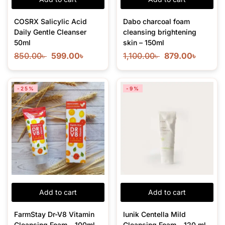
COSRX Salicylic Acid
Dabo charcoal foam
Daily Gentle Cleanser
cleansing brightening
50ml
skin – 150ml
850.00
৳
599.00
৳
1,100.00
৳
879.00
৳
-25%
-9%
Add to cart
Add to cart
FarmStay Dr-V8 Vitamin
Iunik Centella Mild
Cleansing Foam – 100ml
Cleansing Foam – 120 ml