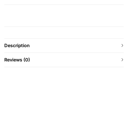
Description
Reviews (0)
-37%