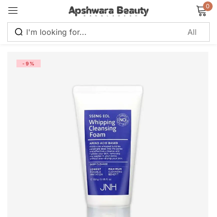
0
Sign in
-9%
Remember me
Lost password?
Log in
Create an account