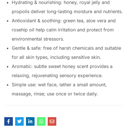
Hydrating & nourishing: honey, royal jelly and
propolis deliver long-lasting moisture and nutrients.
Antioxidant & soothing: green tea, aloe vera and
rosehip oil help calm irritation and protect from
environmental stressors.
Gentle & safe: free of harsh chemicals and suitable
for all skin types, including sensitive skin.
Aromatic: subtle sweet honey scent provides a
relaxing, rejuvenating sensory experience.
Simple use: wet face, lather a small amount,
massage, rinse; use once or twice daily.