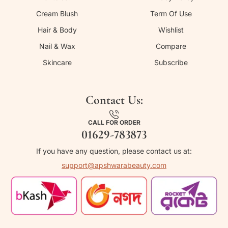
Cream Blush
Term Of Use
Hair & Body
Wishlist
Nail & Wax
Compare
Skincare
Subscribe
Contact Us:
CALL FOR ORDER
01629-783873
If you have any question, please contact us at:
support@apshwarabeauty.com