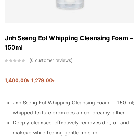
Jnh Sseng Eol Whipping Cleansing Foam –
150ml
0
customer reviews
1,400.00
৳
1,279.00
৳
Jnh Sseng Eol Whipping Cleansing Foam — 150 ml;
whipped texture produces a rich, creamy lather.
Deeply cleanses: effectively removes dirt, oil and
makeup while feeling gentle on skin.