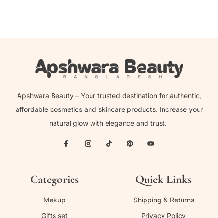
Apshwara Beauty – Your trusted destination for authentic,
affordable cosmetics and skincare products. Increase your
natural glow with elegance and trust.
Categories
Quick Links
Makup
Shipping & Returns
Gifts set
Privacy Policy