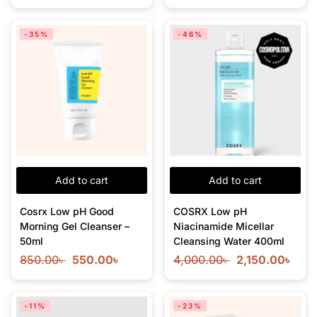
-35%
-46%
Add to cart
Add to cart
Cosrx Low pH Good
COSRX Low pH
Morning Gel Cleanser –
Niacinamide Micellar
50ml
Cleansing Water 400ml
850.00
৳
550.00
৳
4,000.00
৳
2,150.00
৳
-11%
-23%