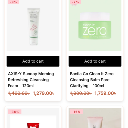
-9%
-7%
Add to cart
Add to cart
AXIS-Y Sunday Morning
Banila Co Clean It Zero
Refreshing Cleansing
Cleansing Balm Pore
Foam – 120ml
Clarifying – 100ml
1,400.00
৳
1,279.00
৳
1,900.00
৳
1,759.00
৳
-38%
-16%