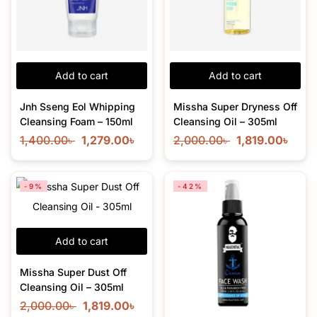
Add to cart
Add to cart
Jnh Sseng Eol Whipping
Missha Super Dryness Off
Cleansing Foam – 150ml
Cleansing Oil – 305ml
1,400.00
৳
1,279.00
৳
2,000.00
৳
1,819.00
৳
-9%
-42%
Add to cart
Missha Super Dust Off
Cleansing Oil – 305ml
2,000.00
৳
1,819.00
৳