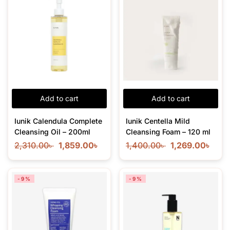
Add to cart
Add to cart
Iunik Calendula Complete
Iunik Centella Mild
Cleansing Oil – 200ml
Cleansing Foam – 120 ml
2,310.00
৳
1,859.00
৳
1,400.00
৳
1,269.00
৳
-9%
-9%