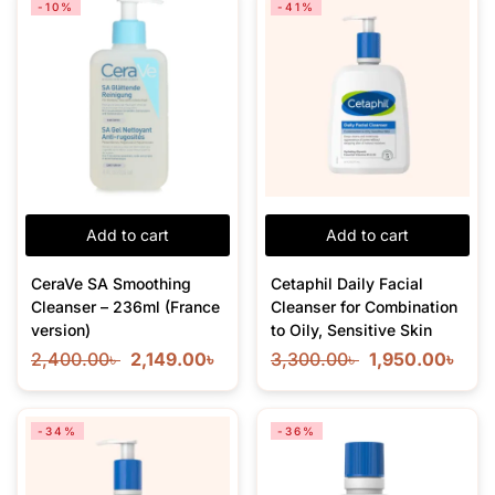
-10%
-41%
Add to cart
Add to cart
CeraVe SA Smoothing
Cetaphil Daily Facial
Cleanser – 236ml (France
Cleanser for Combination
version)
to Oily, Sensitive Skin
2,400.00
৳
2,149.00
৳
3,300.00
৳
1,950.00
৳
-34%
-36%