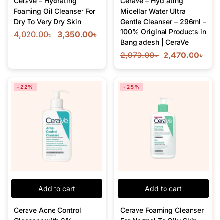
Cerave – Hydrating
CeraVe – Hydrating
Foaming Oil Cleanser For
Micellar Water Ultra
Dry To Very Dry Skin
Gentle Cleanser – 296ml –
100% Original Products in
4,020.00
৳
3,350.00
৳
Bangladesh | CeraVe
2,970.00
৳
2,470.00
৳
-22%
-25%
Add to cart
Add to cart
Cerave Acne Control
Cerave Foaming Cleanser