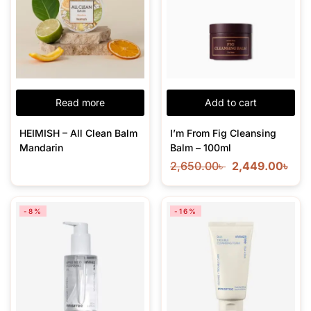
Read more
Add to cart
HEIMISH – All Clean Balm
I’m From Fig Cleansing
Mandarin
Balm – 100ml
2,650.00
৳
2,449.00
৳
-8%
-16%