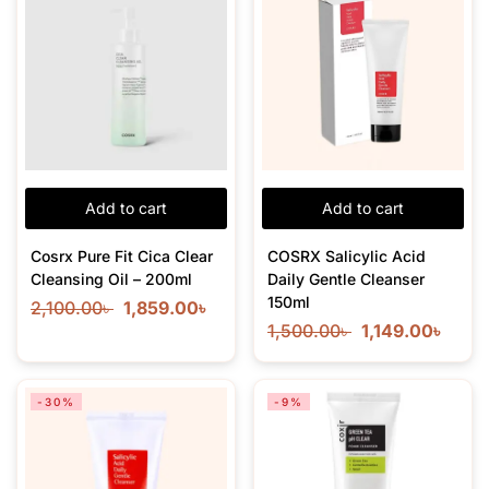
Add to cart
Add to cart
Cosrx Pure Fit Cica Clear
COSRX Salicylic Acid
Cleansing Oil – 200ml
Daily Gentle Cleanser
150ml
2,100.00
৳
1,859.00
৳
1,500.00
৳
1,149.00
৳
-30%
-9%