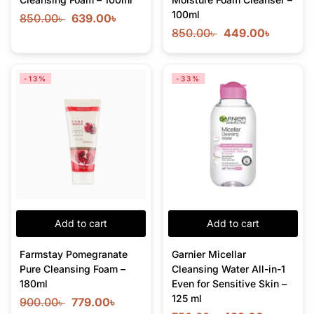
100ml
850.00
৳
639.00
৳
850.00
৳
449.00
৳
-13%
-33%
Add to cart
Add to cart
Farmstay Pomegranate
Garnier Micellar
Pure Cleansing Foam –
Cleansing Water All-in-1
180ml
Even for Sensitive Skin –
125 ml
900.00
৳
779.00
৳