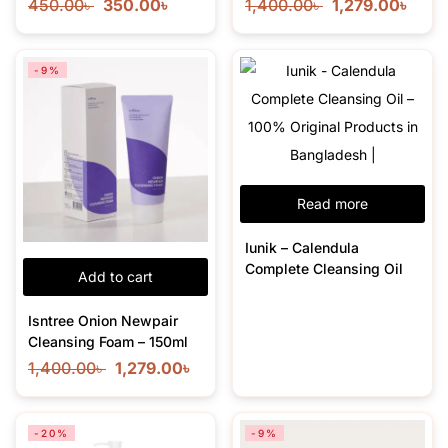
450.00
৳
350.00
৳
1,400.00
৳
1,279.00
৳
-9%
Read more
Iunik – Calendula
Complete Cleansing Oil
Add to cart
Isntree Onion Newpair
Cleansing Foam – 150ml
1,400.00
৳
1,279.00
৳
-20%
-9%