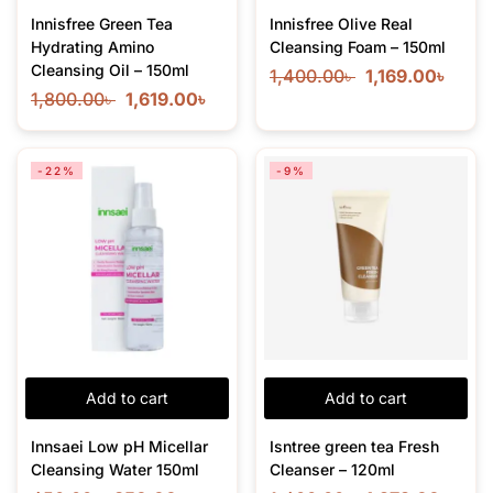
Innisfree Green Tea
Innisfree Olive Real
Hydrating Amino
Cleansing Foam – 150ml
Cleansing Oil – 150ml
1,400.00
৳
1,169.00
৳
1,800.00
৳
1,619.00
৳
-22%
-9%
Add to cart
Add to cart
Innsaei Low pH Micellar
Isntree green tea Fresh
Cleansing Water 150ml
Cleanser – 120ml