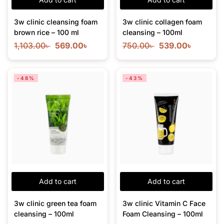
3w clinic cleansing foam
3w clinic collagen foam
brown rice – 100 ml
cleansing – 100ml
1,103.00
৳
569.00
৳
750.00
৳
539.00
৳
-48%
-43%
Add to cart
Add to cart
3w clinic green tea foam
3w clinic Vitamin C Face
cleansing – 100ml
Foam Cleansing – 100ml