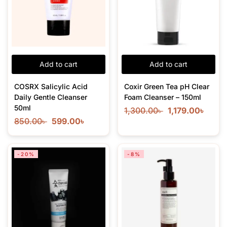
Add to cart
Add to cart
COSRX Salicylic Acid
Coxir Green Tea pH Clear
Daily Gentle Cleanser
Foam Cleanser – 150ml
50ml
1,300.00
৳
1,179.00
৳
850.00
৳
599.00
৳
-20%
-8%