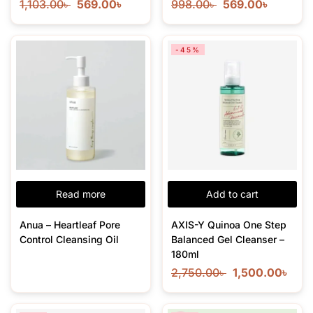
1,103.00
৳
569.00
৳
998.00
৳
569.00
৳
-45%
Read more
Add to cart
Anua – Heartleaf Pore
AXIS-Y Quinoa One Step
Control Cleansing Oil
Balanced Gel Cleanser –
180ml
2,750.00
৳
1,500.00
৳