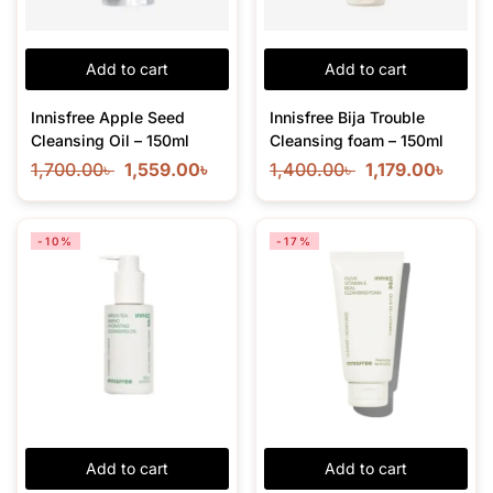
Add to cart
Add to cart
Innisfree Apple Seed
Innisfree Bija Trouble
Cleansing Oil – 150ml
Cleansing foam – 150ml
1,700.00
৳
1,559.00
৳
1,400.00
৳
1,179.00
৳
-10%
-17%
Add to cart
Add to cart