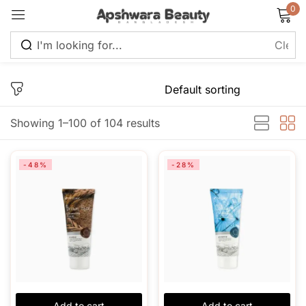
0
Sign in
Showing 1–100 of 104 results
Remember me
Lost password?
-48%
-28%
Log in
Create an account
Add to cart
Add to cart