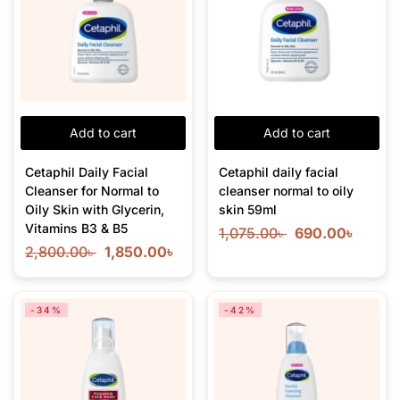
Add to cart
Add to cart
Cetaphil Daily Facial
Cetaphil daily facial
Cleanser for Normal to
cleanser normal to oily
Oily Skin with Glycerin,
skin 59ml
Vitamins B3 & B5
1,075.00
৳
690.00
৳
2,800.00
৳
1,850.00
৳
-34%
-42%