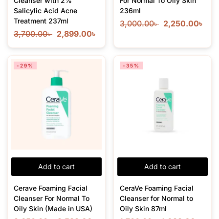
Cleanser with 2%
For Normal To Oily Skin
Salicylic Acid Acne
236ml
Treatment 237ml
3,000.00
৳
2,250.00
৳
3,700.00
৳
2,899.00
৳
-29%
-35%
Add to cart
Add to cart
Cerave Foaming Facial
CeraVe Foaming Facial
Cleanser For Normal To
Cleanser for Normal to
Oily Skin (Made in USA)
Oily Skin 87ml