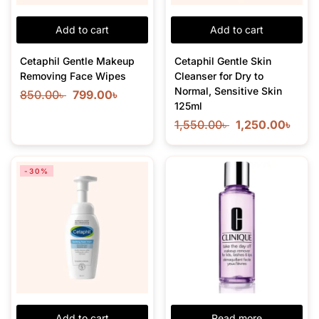
Add to cart
Add to cart
Cetaphil Gentle Makeup
Cetaphil Gentle Skin
Removing Face Wipes
Cleanser for Dry to
Normal, Sensitive Skin
850.00
৳
799.00
৳
125ml
1,550.00
৳
1,250.00
৳
-30%
Add to cart
Read more