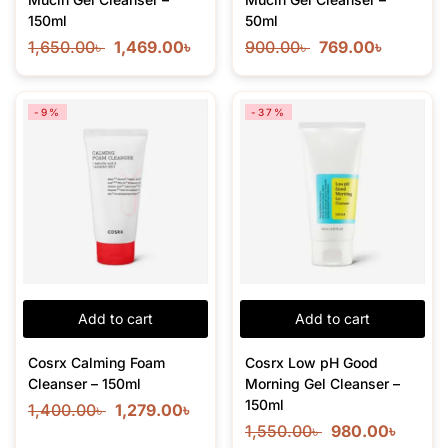
150ml
50ml
1,650.00
৳
1,469.00
৳
900.00
৳
769.00
৳
-9%
-37%
Add to cart
Add to cart
Cosrx Calming Foam
Cosrx Low pH Good
Cleanser – 150ml
Morning Gel Cleanser –
150ml
1,400.00
৳
1,279.00
৳
1,550.00
৳
980.00
৳