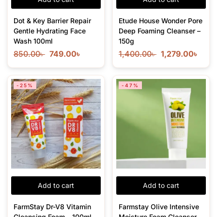
Dot & Key Barrier Repair
Etude House Wonder Pore
Gentle Hydrating Face
Deep Foaming Cleanser –
Wash 100ml
150g
850.00
৳
749.00
৳
1,400.00
৳
1,279.00
৳
-25%
-47%
Add to cart
Add to cart
FarmStay Dr-V8 Vitamin
Farmstay Olive Intensive
Cleansing Foam – 100ml
Moisture Foam Cleanser –