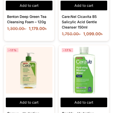
Add to cart
Add to cart
Benton Deep Green Tea
Care:Nel Cicavita B5
Cleansing Foam – 120g
Salicylic Acid Gentle
Cleanser 150ml
1,300.00
৳
1,179.00
৳
1,750.00
৳
1,099.00
৳
-17%
-17%
Add to cart
Add to cart