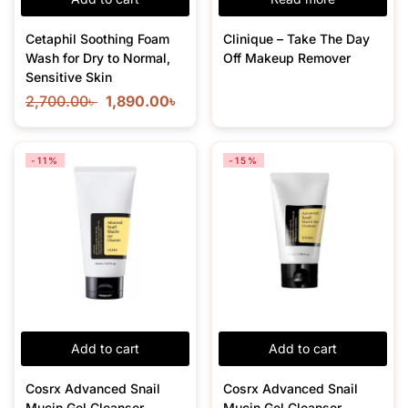
Cetaphil Soothing Foam
Clinique – Take The Day
Wash for Dry to Normal,
Off Makeup Remover
Sensitive Skin
2,700.00
৳
1,890.00
৳
-11%
-15%
Add to cart
Add to cart
Cosrx Advanced Snail
Cosrx Advanced Snail
Mucin Gel Cleanser –
Mucin Gel Cleanser –