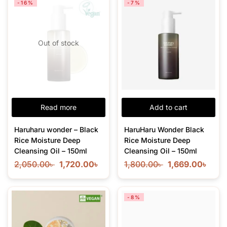
-16%
-7%
Out of stock
Read more
Add to cart
Haruharu wonder – Black
HaruHaru Wonder Black
Rice Moisture Deep
Rice Moisture Deep
Cleansing Oil – 150ml
Cleansing Oil – 150ml
2,050.00
৳
1,720.00
৳
1,800.00
৳
1,669.00
৳
-8%