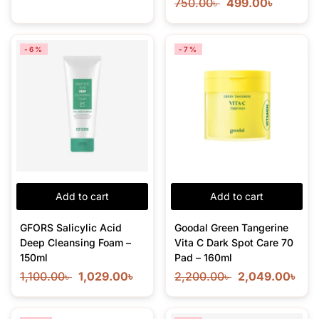
750.00
৳
499.00
৳
-6%
-7%
Add to cart
Add to cart
GFORS Salicylic Acid
Goodal Green Tangerine
Deep Cleansing Foam –
Vita C Dark Spot Care 70
150ml
Pad – 160ml
1,100.00
৳
1,029.00
৳
2,200.00
৳
2,049.00
৳