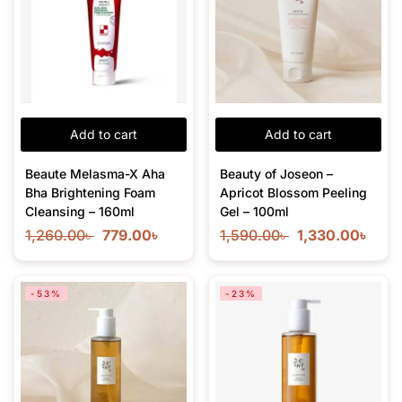
Add to cart
Add to cart
Beaute Melasma-X Aha
Beauty of Joseon –
Bha Brightening Foam
Apricot Blossom Peeling
Cleansing – 160ml
Gel – 100ml
1,260.00
৳
779.00
৳
1,590.00
৳
1,330.00
৳
-53%
-23%