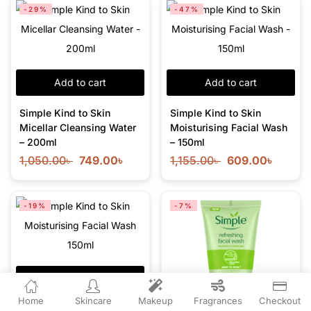
-29%
-47%
Add to cart
Add to cart
Simple Kind to Skin
Simple Kind to Skin
Micellar Cleansing Water
Moisturising Facial Wash
– 200ml
– 150ml
1,050.00
৳
749.00
৳
1,155.00
৳
609.00
৳
-19%
-7%
Add to cart
Home
Skincare
Makeup
Fragrances
Checkout
Simple Kind to Skin