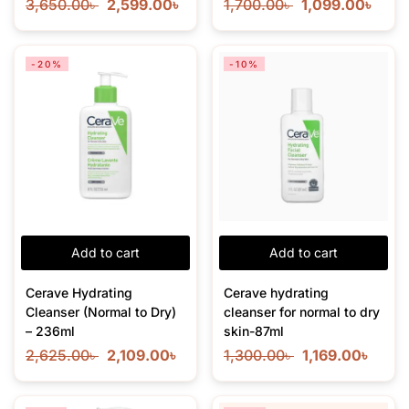
3,650.00
৳
2,599.00
৳
1,700.00
৳
1,099.00
৳
-20%
-10%
Add to cart
Add to cart
Cerave Hydrating
Cerave hydrating
Cleanser (Normal to Dry)
cleanser for normal to dry
– 236ml
skin-87ml
2,625.00
৳
2,109.00
৳
1,300.00
৳
1,169.00
৳