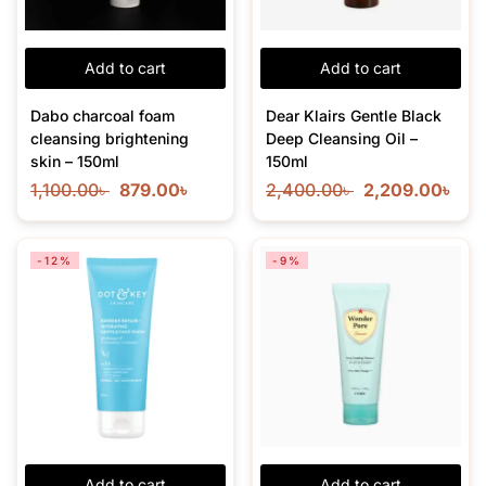
Add to cart
Add to cart
Dabo charcoal foam
Dear Klairs Gentle Black
cleansing brightening
Deep Cleansing Oil –
skin – 150ml
150ml
1,100.00
৳
879.00
৳
2,400.00
৳
2,209.00
৳
-12%
-9%
Add to cart
Add to cart