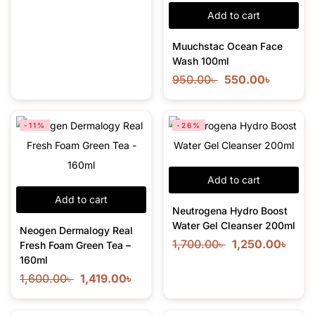
Add to cart
Muuchstac Ocean Face
Wash 100ml
950.00
৳
550.00
৳
-11%
-26%
Add to cart
Add to cart
Neutrogena Hydro Boost
Water Gel Cleanser 200ml
Neogen Dermalogy Real
1,700.00
৳
1,250.00
৳
Fresh Foam Green Tea –
160ml
1,600.00
৳
1,419.00
৳