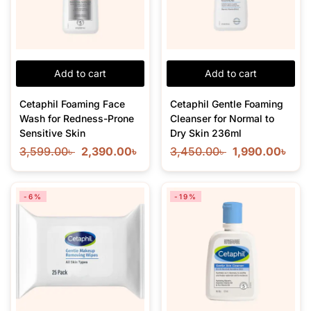
Add to cart
Add to cart
Cetaphil Foaming Face
Cetaphil Gentle Foaming
Wash for Redness-Prone
Cleanser for Normal to
Sensitive Skin
Dry Skin 236ml
3,599.00
৳
2,390.00
৳
3,450.00
৳
1,990.00
৳
-6%
-19%