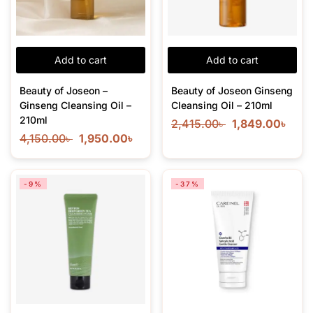
Add to cart
Add to cart
Beauty of Joseon –
Beauty of Joseon Ginseng
Ginseng Cleansing Oil –
Cleansing Oil – 210ml
210ml
2,415.00
৳
1,849.00
৳
4,150.00
৳
1,950.00
৳
-9%
-37%