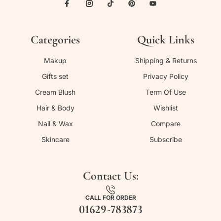
Categories
Quick Links
Makup
Shipping & Returns
Gifts set
Privacy Policy
Cream Blush
Term Of Use
Hair & Body
Wishlist
Nail & Wax
Compare
Skincare
Subscribe
Contact Us:
CALL FOR ORDER
01629-783873