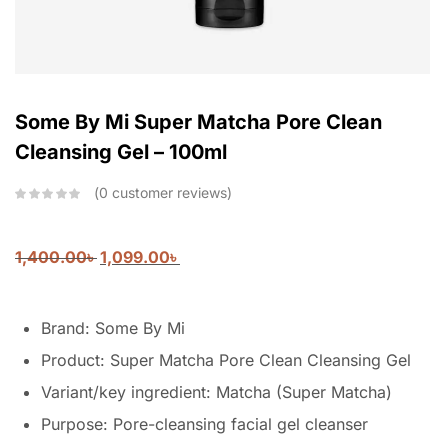
Some By Mi Super Matcha Pore Clean
Cleansing Gel – 100ml
0
customer reviews
1,400.00
৳
1,099.00
৳
Brand: Some By Mi
Product: Super Matcha Pore Clean Cleansing Gel
Variant/key ingredient: Matcha (Super Matcha)
Purpose: Pore-cleansing facial gel cleanser