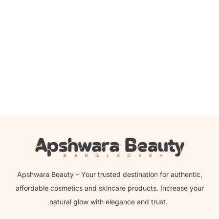
Read more
Clinique – Take The Day Off Makeup Remover
Apshwara Beauty – Your trusted destination for authentic,
affordable cosmetics and skincare products. Increase your
natural glow with elegance and trust.