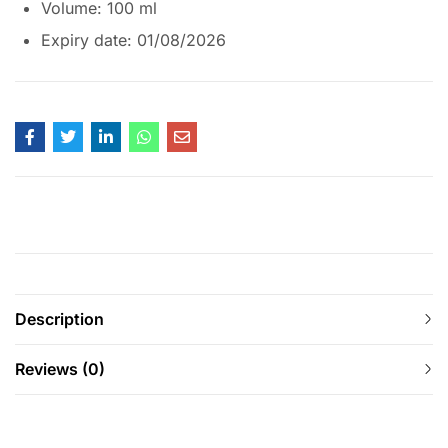
Volume: 100 ml
Expiry date: 01/08/2026
Description
Reviews (0)