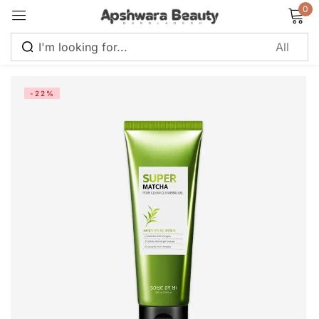
0
Sign in
-22%
Remember me
Lost password?
Log in
Create an account