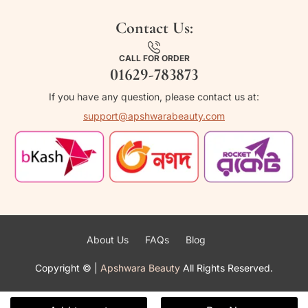
Contact Us:
CALL FOR ORDER
01629-783873
If you have any question, please contact us at:
support@apshwarabeauty.com
About Us
FAQs
Blog
Copyright ©
|
Apshwara Beauty
All Rights Reserved.