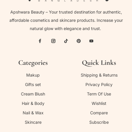
Apshwara Beauty – Your trusted destination for authentic,
affordable cosmetics and skincare products. Increase your
natural glow with elegance and trust.
Categories
Quick Links
Makup
Shipping & Returns
Gifts set
Privacy Policy
Cream Blush
Term Of Use
Hair & Body
Wishlist
Nail & Wax
Compare
Skincare
Subscribe