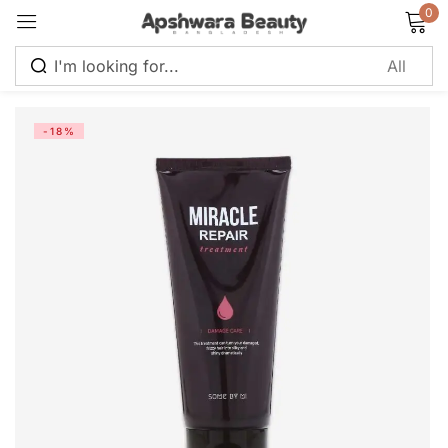
0
Sign in
-18%
Remember me
Lost password?
Log in
Create an account