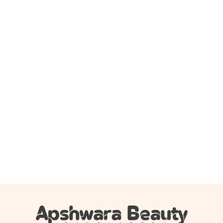
Add to cart
Dot & Key Barrier Repair Gentle Hydrating Face Wash
100ml
850.00
৳
749.00
৳