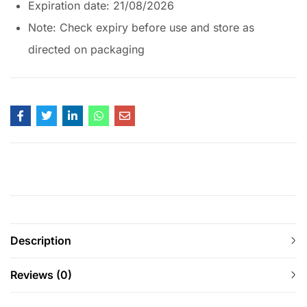
Expiration date: 21/08/2026
Note: Check expiry before use and store as
directed on packaging
Description
Reviews (0)