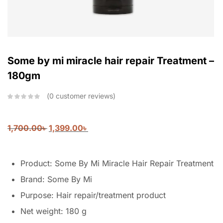
Some by mi miracle hair repair Treatment –
180gm
0
customer reviews
1,700.00
৳
1,399.00
৳
Product: Some By Mi Miracle Hair Repair Treatment
Brand: Some By Mi
Purpose: Hair repair/treatment product
Net weight: 180 g