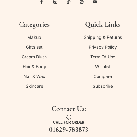
Categories
Quick Links
Makup
Shipping & Returns
Gifts set
Privacy Policy
Cream Blush
Term Of Use
Hair & Body
Wishlist
Nail & Wax
Compare
Skincare
Subscribe
Contact Us:
CALL FOR ORDER
01629-783873