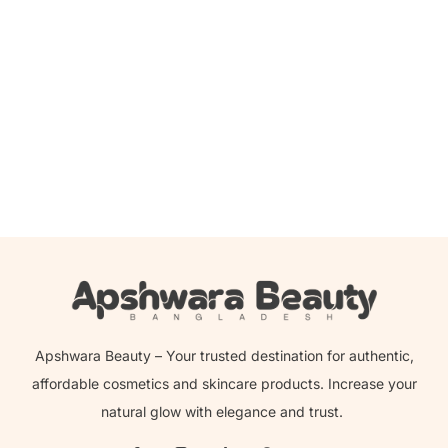
Add to cart
Banila Co Clean It Zero Cleansing Balm Pore Clarifying –
100ml
1,900.00
৳
1,759.00
৳
Apshwara Beauty – Your trusted destination for authentic,
affordable cosmetics and skincare products. Increase your
natural glow with elegance and trust.