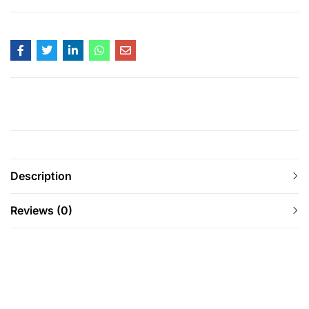
Description
Reviews (0)
-11%