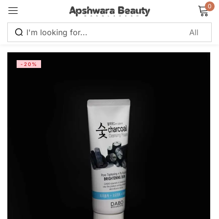
0
Sign in
-20%
Remember me
Lost password?
Log in
Create an account