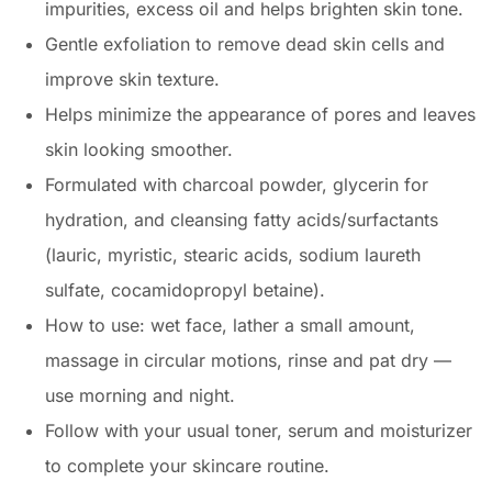
impurities, excess oil and helps brighten skin tone.
Gentle exfoliation to remove dead skin cells and
improve skin texture.
Helps minimize the appearance of pores and leaves
skin looking smoother.
Formulated with charcoal powder, glycerin for
hydration, and cleansing fatty acids/surfactants
(lauric, myristic, stearic acids, sodium laureth
sulfate, cocamidopropyl betaine).
How to use: wet face, lather a small amount,
massage in circular motions, rinse and pat dry —
use morning and night.
Follow with your usual toner, serum and moisturizer
to complete your skincare routine.