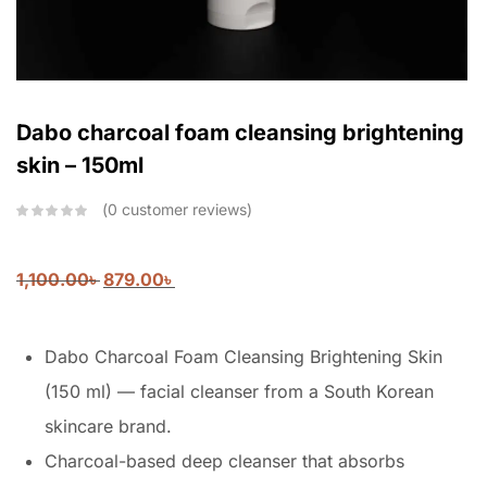
Dabo charcoal foam cleansing brightening
skin – 150ml
0
customer reviews
1,100.00
৳
879.00
৳
Dabo Charcoal Foam Cleansing Brightening Skin
(150 ml) — facial cleanser from a South Korean
skincare brand.
Charcoal-based deep cleanser that absorbs