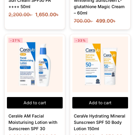
Sun Cream SPF50 PA
Whitening Sunscreen L-
++++ 50ml
glutathione Magic Cream
– 60ml
2,200.00
৳
1,650.00
৳
700.00
৳
499.00
৳
-27%
-33%
Add to cart
Add to cart
CeraVe AM Facial
CeraVe Hydrating Mineral
Moisturising Lotion with
Sunscreen SPF 50 Body
Sunscreen SPF 30
Lotion 150ml