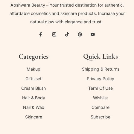
Apshwara Beauty – Your trusted destination for authentic,
affordable cosmetics and skincare products. Increase your
natural glow with elegance and trust.
Categories
Quick Links
Makup
Shipping & Returns
Gifts set
Privacy Policy
Cream Blush
Term Of Use
Hair & Body
Wishlist
Nail & Wax
Compare
Skincare
Subscribe