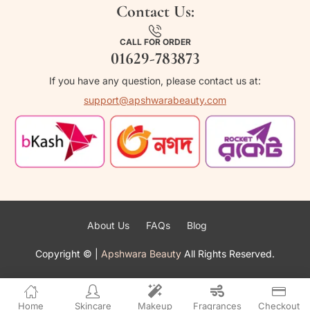
Contact Us:
CALL FOR ORDER
01629-783873
If you have any question, please contact us at:
support@apshwarabeauty.com
About Us
FAQs
Blog
Copyright ©
|
Apshwara Beauty
All Rights Reserved.
Home
Skincare
Makeup
Fragrances
Checkout