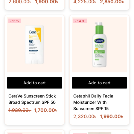
2,600.00
৳
1,900.00
৳
4,225.00
৳
2,850.00
৳
-11%
-14%
Add to cart
Add to cart
CeraVe Sunscreen Stick
Cetaphil Daily Facial
Broad Spectrum SPF 50
Moisturizer With
Sunscreen SPF 15
1,920.00
৳
1,700.00
৳
2,320.00
৳
1,990.00
৳