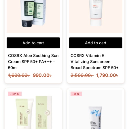
Add to cart
Add to cart
COSRX Aloe Soothing Sun
COSRX Vitamin E
Cream SPF 50+ PA+++ –
Vitalizing Sunscreen
50ml
Broad Spectrum SPF 50+
1,600.00
৳
990.00
৳
2,500.00
৳
1,790.00
৳
-32%
-8%