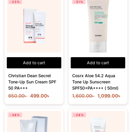
-23%
-31%
Add to cart
Add to cart
Christian Dean Secret
Cosrx Aloe 54.2 Aqua
Tone-Up Sun Cream SPF
Tone Up Sunscreen
50 PA+++
SPF50+PA++++ ( 50ml)
650.00
৳
499.00
৳
1,600.00
৳
1,099.00
৳
-38%
-28%