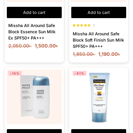
Add to cart
Add to cart
Missha All Around Safe
1
Rated
5.00
Block Essence Sun Milk
Missha All Around Safe
out of 5
Ex SPF50+ PA+++
Block Soft Finish Sun Milk
2,050.00
৳
1,500.00
৳
SPF50+ PA+++
1,850.00
৳
1,190.00
৳
-15%
-41%