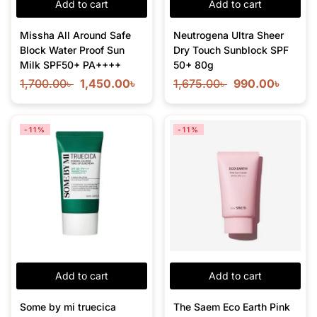
Add to cart
Add to cart
Missha All Around Safe
Neutrogena Ultra Sheer
Block Water Proof Sun
Dry Touch Sunblock SPF
Milk SPF50+ PA++++
50+ 80g
1,700.00
৳
1,450.00
৳
1,675.00
৳
990.00
৳
-11%
-11%
Add to cart
Add to cart
Some by mi truecica
The Saem Eco Earth Pink