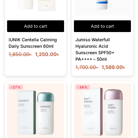
Add to cart
Add to cart
iUNIK Centella Calming
Jumiso Waterfull
Daily Sunscreen 60ml
Hyaluronic Acid
Sunscreen SPF50+
1,850.00
৳
1,250.00
৳
PA++++ – 50ml
1,700.00
৳
1,569.00
৳
-27%
-36%