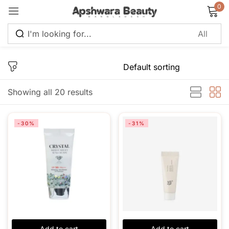
0
Sign in
Showing all 20 results
Remember me
Lost password?
-30%
-31%
Log in
Create an account
Add to cart
Add to cart