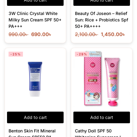
3W Clinic Crystal White
Beauty Of Joseon – Relief
Milky Sun Cream SPF 50+
Sun: Rice + Probiotics Spf
PA+++
50+ PA++++
990.00
৳
690.00
৳
2,100.00
৳
1,450.00
৳
-25%
-29%
Add to cart
Add to cart
Benton Skin Fit Mineral
Cathy Doll SPF 50