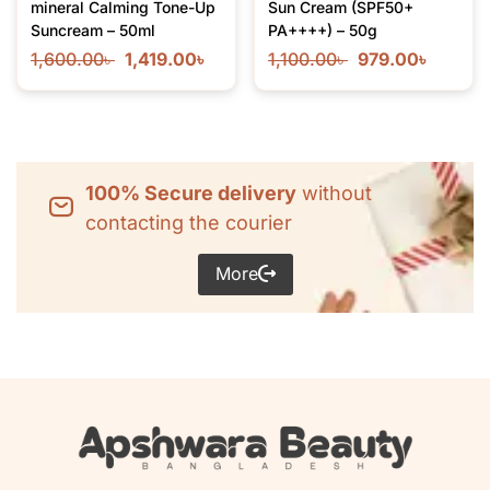
mineral Calming Tone-Up
Sun Cream (SPF50+
Suncream – 50ml
PA++++) – 50g
1,600.00
৳
1,419.00
৳
1,100.00
৳
979.00
৳
100% Secure delivery
without
contacting the courier
More