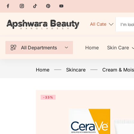
All Departments
Home
Skin Care
Home
Skincare
Cream & Moist
-33%