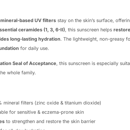
s
mineral-based UV filters
stay on the skin’s surface, offeri
ssential ceramides (1, 3, 6-II)
, this sunscreen helps
restore
ides long-lasting hydration
. The lightweight, non-greasy fo
undation
for daily use.
ation Seal of Acceptance
, this sunscreen is especially sui
the whole family.
mineral filters (zinc oxide & titanium dioxide)
able for sensitive & eczema-prone skin
es
to strengthen and restore the skin barrier