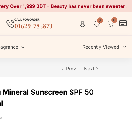
very Over 1,999 BDT – Beauty has never been sweeter!
CALL FOR ORDER
0
0
01629-783873
ragrance
Recently Viewed
Prev
Next
 Mineral Sunscreen SPF 50
l
s