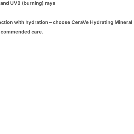
 and UVB (burning) rays
tection with hydration – choose CeraVe Hydrating Mineral
-recommended care.