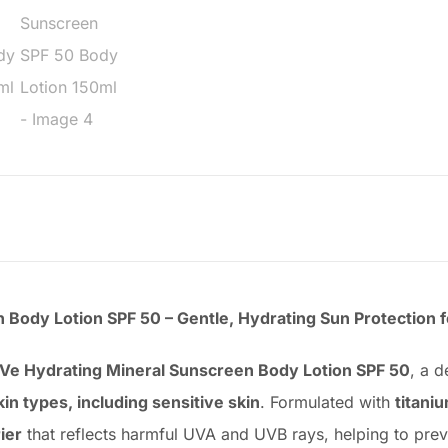
Body Lotion SPF 50 – Gentle, Hydrating Sun Protection fo
Ve Hydrating Mineral Sunscreen Body Lotion SPF 50
, a 
skin types, including sensitive skin
. Formulated with
titani
ier
that reflects harmful UVA and UVB rays, helping to prev