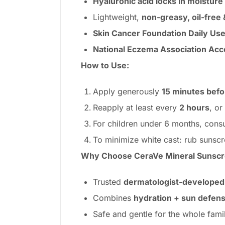
Hyaluronic acid locks in moisture
Lightweight,
non-greasy, oil-free
Skin Cancer Foundation Daily Use
National Eczema Association Ac
How to Use:
Apply generously
15 minutes bef
Reapply at least every
2 hours
, or
For children under 6 months, consu
To minimize white cast: rub sunsc
Why Choose CeraVe Mineral Sunscr
Trusted
dermatologist-developed
Combines
hydration + sun defen
Safe and gentle for the whole famil