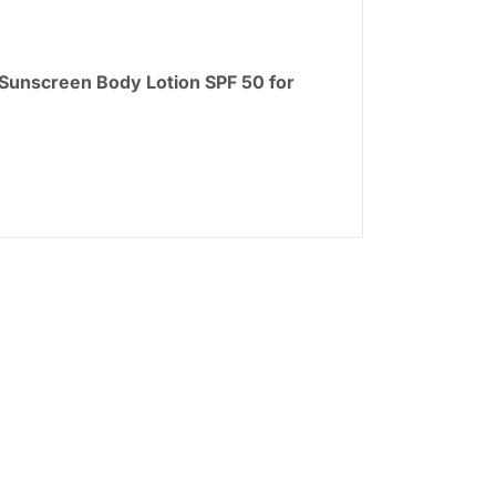
 Sunscreen Body Lotion SPF 50 for