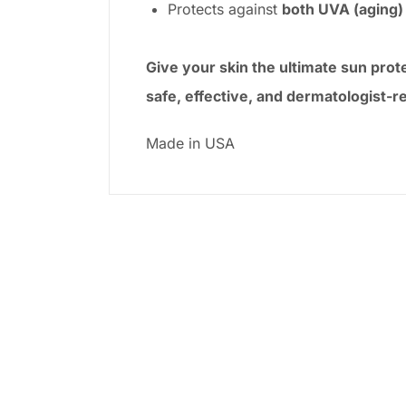
Protects against
both UVA (aging)
Give your skin the ultimate sun pro
safe, effective, and dermatologist
Made in USA
-27%