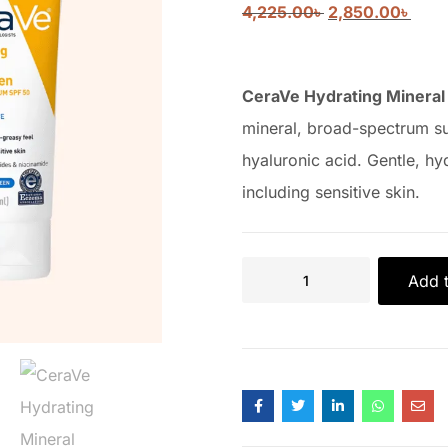
4,225.00
৳
2,850.00
৳
CeraVe Hydrating Mineral
mineral, broad-spectrum s
hyaluronic acid. Gentle, hyd
including sensitive skin.
Add t