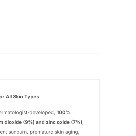
r All Skin Types
dermatologist-developed,
100%
um dioxide (9%) and zinc oxide (7%)
,
ent sunburn, premature skin aging,