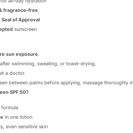
for all-day hydration
 & fragrance-free
 Seal of Approval
cepted
sunscreen
ore sun exposure
.
 after swimming, sweating, or towel-drying.
lt a doctor.
reen between palms before applying, massage thoroughly int
een SPF 50?
formula
se
in one lotion
y, even sensitive skin