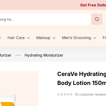
Get Free Deli
Hair Care
Makeup
Men’s Grooming
F
urizer
Hydrating Moisturizer
CeraVe Hydrating
Body Lotion 150m
0
customer review