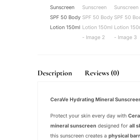
Description
Reviews (0)
CeraVe Hydrating Mineral Sunscreen 
Protect your skin every day with
Cera
mineral sunscreen
designed for
all 
this sunscreen creates a
physical barr