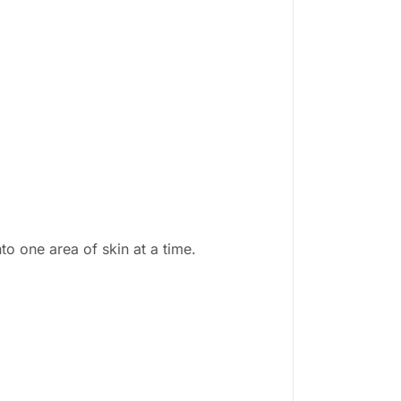
o one area of skin at a time.