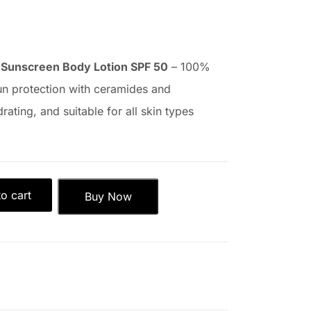
 Sunscreen Body Lotion SPF 50
– 100%
un protection with ceramides and
rating, and suitable for all skin types
o cart
Buy Now