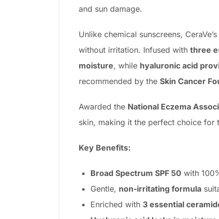
and sun damage.
Unlike chemical sunscreens, CeraVe’
without irritation. Infused with
three e
moisture
, while
hyaluronic acid prov
recommended by the
Skin Cancer Fo
Awarded the
National Eczema Associ
skin, making it the perfect choice for 
Key Benefits:
Broad Spectrum SPF 50
with 100% 
Gentle,
non-irritating formula
suit
Enriched with
3 essential ceramid