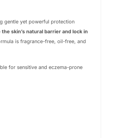
ng gentle yet powerful protection
 the skin’s natural barrier and lock in
rmula is fragrance-free, oil-free, and
table for sensitive and eczema-prone