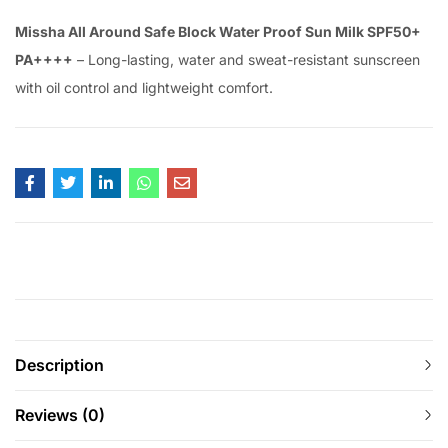
Missha All Around Safe Block Water Proof Sun Milk SPF50+
PA++++
– Long-lasting, water and sweat-resistant sunscreen
with oil control and lightweight comfort.
Description
Reviews (0)