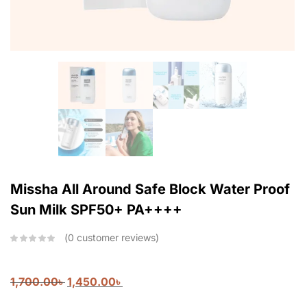
Missha All Around Safe Block Water Proof
Sun Milk SPF50+ PA++++
0
customer reviews
1,700.00
৳
1,450.00
৳