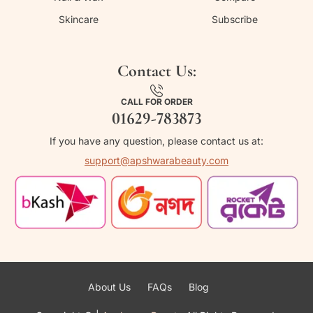
Skincare
Subscribe
Contact Us:
CALL FOR ORDER
01629-783873
If you have any question, please contact us at:
support@apshwarabeauty.com
About Us
FAQs
Blog