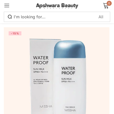
0
Sign in
-15%
Remember me
Lost password?
Log in
Create an account