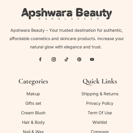
Apshwara Beauty – Your trusted destination for authentic,
affordable cosmetics and skincare products. Increase your
natural glow with elegance and trust.
Categories
Quick Links
Makup
Shipping & Returns
Gifts set
Privacy Policy
Cream Blush
Term Of Use
Hair & Body
Wishlist
Nail & Wax
Compare