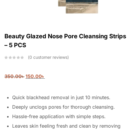
Beauty Glazed Nose Pore Cleansing Strips
– 5 PCS
0
customer reviews
350.00
৳
150.00
৳
Quick blackhead removal in just 10 minutes.
Deeply unclogs pores for thorough cleansing.
Hassle-free application with simple steps.
Leaves skin feeling fresh and clean by removing