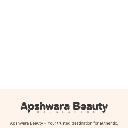
Add to cart
Wild Stone Ultra Sensual Perfume for Men 100 ml
1,200.00
৳
1,185.00
৳
Apshwara Beauty – Your trusted destination for authentic,