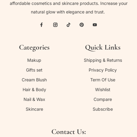
affordable cosmetics and skincare products. Increase your
natural glow with elegance and trust.
Categories
Quick Links
Makup
Shipping & Returns
Gifts set
Privacy Policy
Cream Blush
Term Of Use
Hair & Body
Wishlist
Nail & Wax
Compare
Skincare
Subscribe
Contact Us: