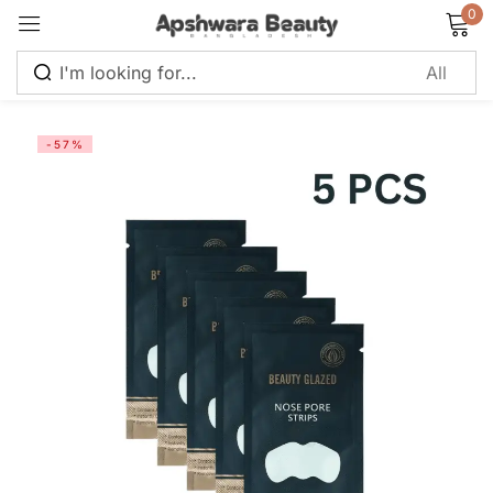
0
Sign in
-57%
Remember me
Lost password?
Log in
Create an account