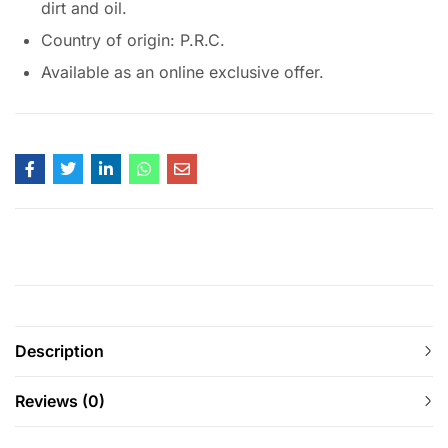
dirt and oil.
Country of origin: P.R.C.
Available as an online exclusive offer.
Description
Reviews (0)