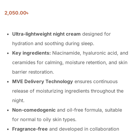
2,050.00
৳
Ultra-lightweight night cream
designed for
hydration and soothing during sleep.
Key ingredients:
Niacinamide, hyaluronic acid, and
ceramides for calming, moisture retention, and skin
barrier restoration.
MVE Delivery Technology
ensures continuous
release of moisturizing ingredients throughout the
night.
Non-comedogenic
and oil-free formula, suitable
for normal to oily skin types.
Fragrance-free
and developed in collaboration