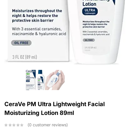
CeraVe PM Ultra Lightweight Facial
Moisturizing Lotion 89ml
0
customer reviews