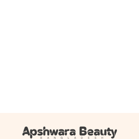
Add to cart
Boots Baby moisturising lotion 500ml
1,150.00
৳