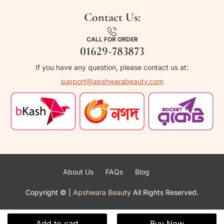
Contact Us:
CALL FOR ORDER
01629-783873
If you have any question, please contact us at:
support@apshwarabeauty.com
About Us
FAQs
Blog
Copyright ©
|
Apshwara Beauty
All Rights Reserved.
Add to cart
Buy Now