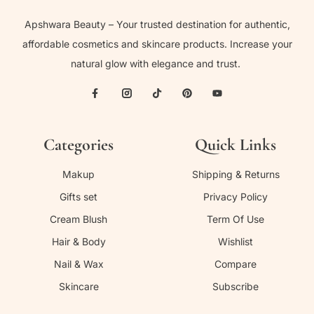
Apshwara Beauty – Your trusted destination for authentic,
affordable cosmetics and skincare products. Increase your
natural glow with elegance and trust.
Categories
Quick Links
Makup
Shipping & Returns
Gifts set
Privacy Policy
Cream Blush
Term Of Use
Hair & Body
Wishlist
Nail & Wax
Compare
Skincare
Subscribe