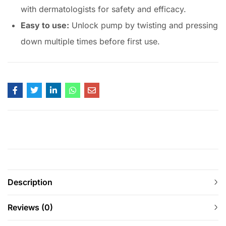
with dermatologists for safety and efficacy.
Easy to use:
Unlock pump by twisting and pressing
down multiple times before first use.
Description
Reviews (0)