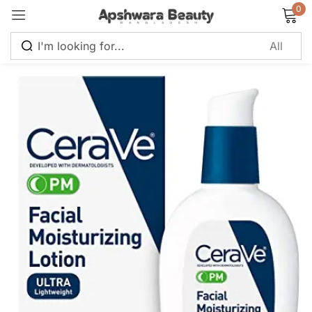
0
Sign in
Remember me
Lost password?
Log in
Create an account