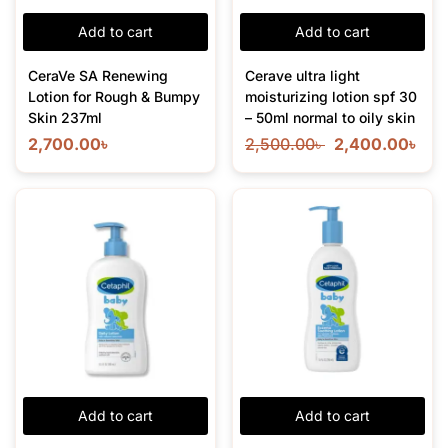
Add to cart
Add to cart
CeraVe SA Renewing
Cerave ultra light
Lotion for Rough & Bumpy
moisturizing lotion spf 30
Skin 237ml
– 50ml normal to oily skin
2,700.00
৳
2,500.00
৳
2,400.00
৳
Add to cart
Add to cart