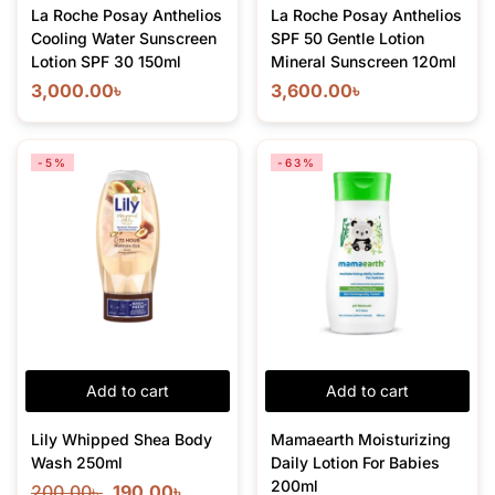
La Roche Posay Anthelios
La Roche Posay Anthelios
Cooling Water Sunscreen
SPF 50 Gentle Lotion
Lotion SPF 30 150ml
Mineral Sunscreen 120ml
3,000.00
৳
3,600.00
৳
-5%
-63%
Add to cart
Add to cart
Lily Whipped Shea Body
Mamaearth Moisturizing
Wash 250ml
Daily Lotion For Babies
200ml
200.00
৳
190.00
৳