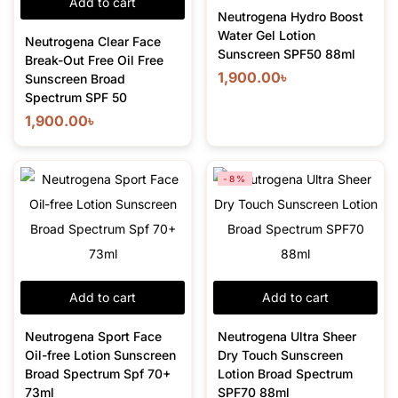
Add to cart
Neutrogena Hydro Boost
Water Gel Lotion
Neutrogena Clear Face
Sunscreen SPF50 88ml
Break-Out Free Oil Free
1,900.00
৳
Sunscreen Broad
Spectrum SPF 50
1,900.00
৳
-8%
Add to cart
Add to cart
Neutrogena Sport Face
Neutrogena Ultra Sheer
Oil-free Lotion Sunscreen
Dry Touch Sunscreen
Broad Spectrum Spf 70+
Lotion Broad Spectrum
73ml
SPF70 88ml