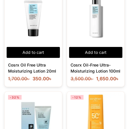
Add to cart
Add to cart
Cosrx Oil Free Ultra
Cosrx Oil-Free Ultra-
Moisturizing Lotion 20ml
Moisturizing Lotion 100ml
1,700.00
৳
350.00
৳
3,500.00
৳
1,650.00
৳
-32%
-12%