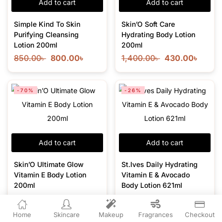
Add to cart
Add to cart
Simple Kind To Skin
Skin’O Soft Care
Purifying Cleansing
Hydrating Body Lotion
Lotion 200ml
200ml
850.00
৳
800.00
৳
1,400.00
৳
430.00
৳
-70%
-26%
Add to cart
Add to cart
Skin’O Ultimate Glow
St.Ives Daily Hydrating
Vitamin E Body Lotion
Vitamin E & Avocado
200ml
Body Lotion 621ml
1,450.00
৳
430.00
৳
1,900.00
৳
1,400.00
৳
Home
Skincare
Makeup
Fragrances
Checkout