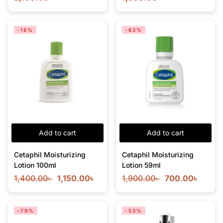
-18%
-63%
Add to cart
Add to cart
Cetaphil Moisturizing
Cetaphil Moisturizing
Lotion 100ml
Lotion 59ml
1,400.00
৳
1,150.00
৳
1,900.00
৳
700.00
৳
-79%
-53%