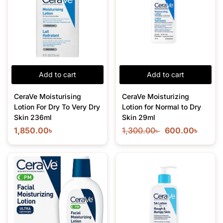
Add to cart
Add to cart
CeraVe Moisturising
CeraVe Moisturizing
Lotion For Dry To Very Dry
Lotion for Normal to Dry
Skin 236ml
Skin 29ml
1,850.00
৳
1,300.00
৳
600.00
৳