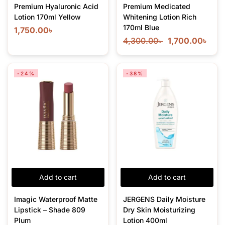
Premium Hyaluronic Acid
Premium Medicated
Lotion 170ml Yellow
Whitening Lotion Rich
170ml Blue
1,750.00
৳
4,300.00
৳
1,700.00
৳
-24%
-38%
Add to cart
Add to cart
Imagic Waterproof Matte
JERGENS Daily Moisture
Lipstick – Shade 809
Dry Skin Moisturizing
Plum
Lotion 400ml