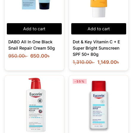
Add to cart
Add to cart
DABO All In One Black
Dot & Key Vitamin C + E
Snail Repair Cream 50g
Super Bright Sunscreen
SPF 50+ 80g
950.00
৳
650.00
৳
1,310.00
৳
1,149.00
৳
-55%