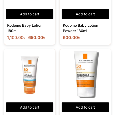
Add to cart
Add to cart
Kodomo Baby Lotion
Kodomo Baby Lotion
180ml
Powder 180ml
1,100.00
৳
650.00
৳
600.00
৳
Add to cart
Add to cart