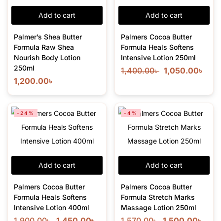
Add to cart
Add to cart
Palmer’s Shea Butter
Palmers Cocoa Butter
Formula Raw Shea
Formula Heals Softens
Nourish Body Lotion
Intensive Lotion 250ml
250ml
1,400.00
৳
1,050.00
৳
1,200.00
৳
-24%
-4%
Add to cart
Add to cart
Palmers Cocoa Butter
Palmers Cocoa Butter
Formula Heals Softens
Formula Stretch Marks
Intensive Lotion 400ml
Massage Lotion 250ml
1,900.00
৳
1,450.00
৳
1,570.00
৳
1,500.00
৳