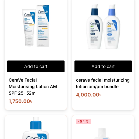
Add to cart
Add to cart
CeraVe Facial
cerave facial moisturizing
Moisturising Lotion AM
lotion am/pm bundle
SPF 25- 52ml
4,000.00
৳
1,750.00
৳
-54%