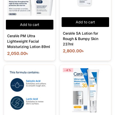
Add to cart
Add to cart
CeraVe SA Lotion for
CeraVe PM Ultra
Rough & Bumpy Skin
Lightweight Facial
237ml
Moisturizing Lotion 89ml
2,800.00
৳
2,050.00
৳
-4%