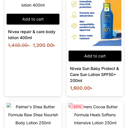
Add to cart
Nivea repair & care body
lotion 400ml
1,400.00
৳
1,200.00
৳
Add to cart
Nivea Sun Baby Protect &
Care Sun Lotion SPF50+
200ml
1,600.00
৳
-25%