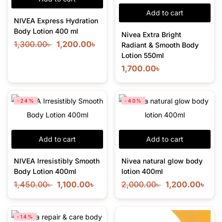
Add to cart
NIVEA Express Hydration
Body Lotion 400 ml
Nivea Extra Bright
1,300.00
৳
1,200.00
৳
Radiant & Smooth Body
Lotion 550ml
1,700.00
৳
-24%
-40%
Add to cart
Add to cart
NIVEA Irresistibly Smooth
Nivea natural glow body
Body Lotion 400ml
lotion 400ml
1,450.00
৳
1,100.00
৳
2,000.00
৳
1,200.00
৳
-14%