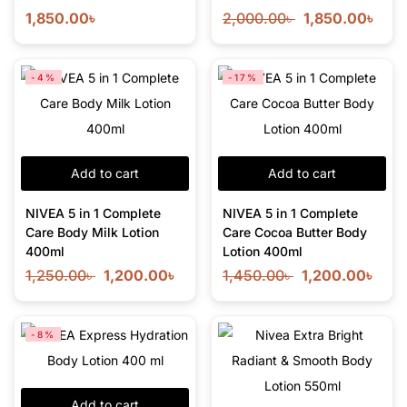
1,850.00
৳
2,000.00
৳
1,850.00
৳
-4%
-17%
Add to cart
Add to cart
NIVEA 5 in 1 Complete
NIVEA 5 in 1 Complete
Care Body Milk Lotion
Care Cocoa Butter Body
400ml
Lotion 400ml
1,250.00
৳
1,200.00
৳
1,450.00
৳
1,200.00
৳
-8%
Add to cart