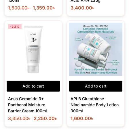
150ml
Acid AHA 225g
1,500.00
৳
1,359.00
৳
3,400.00
৳
-33%
Add to cart
Add to cart
Anua Ceramide 3+
APLB Glutathione
Panthenol Moisture
Niacinamide Body Lotion
Barrier Cream 100ml
300ml
3,350.00
৳
2,250.00
৳
1,600.00
৳