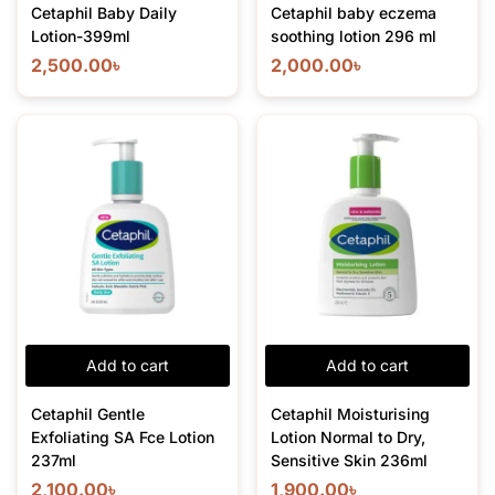
Cetaphil Baby Daily
Cetaphil baby eczema
Lotion-399ml
soothing lotion 296 ml
2,500.00
৳
2,000.00
৳
Add to cart
Add to cart
Cetaphil Gentle
Cetaphil Moisturising
Exfoliating SA Fce Lotion
Lotion Normal to Dry,
237ml
Sensitive Skin 236ml
2,100.00
৳
1,900.00
৳