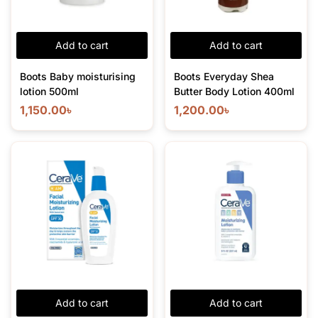
Add to cart
Add to cart
Boots Baby moisturising
Boots Everyday Shea
lotion 500ml
Butter Body Lotion 400ml
1,150.00
৳
1,200.00
৳
Add to cart
Add to cart