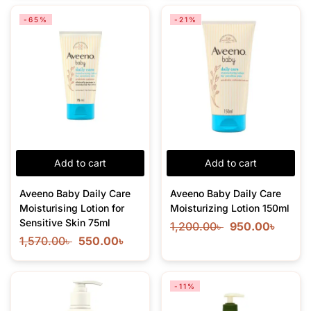
-65%
-21%
Add to cart
Add to cart
Aveeno Baby Daily Care
Aveeno Baby Daily Care
Moisturising Lotion for
Moisturizing Lotion 150ml
Sensitive Skin 75ml
1,200.00
৳
950.00
৳
1,570.00
৳
550.00
৳
-11%