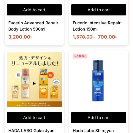
Add to cart
Add to cart
Eucerin Advanced Repair
Eucerin Intensive Repair
Body Lotion 500ml
Lotion 150ml
3,200.00
৳
1,570.00
৳
700.00
৳
-60%
Add to cart
Add to cart
HADA LABO Goku-Jyun
Hada Labo Shirojyun