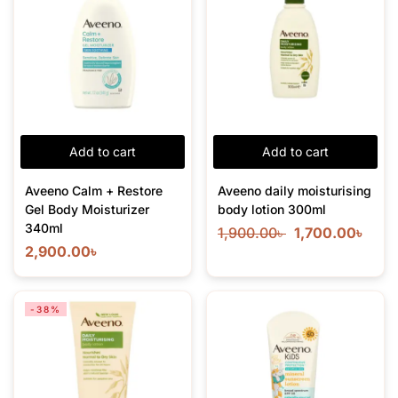
Add to cart
Add to cart
Aveeno Calm + Restore
Aveeno daily moisturising
Gel Body Moisturizer
body lotion 300ml
340ml
1,900.00
৳
1,700.00
৳
2,900.00
৳
-38%