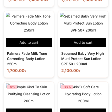
Add to cart
Add to cart
Palmers Fade Milk Tone
Sebamed Baby Very High
Correcting Body Lotion
Multi Protect Sun Lotion
250ml
SPF 50+ 200ml
1,700.00
৳
2,100.00
৳
-6%
-69%