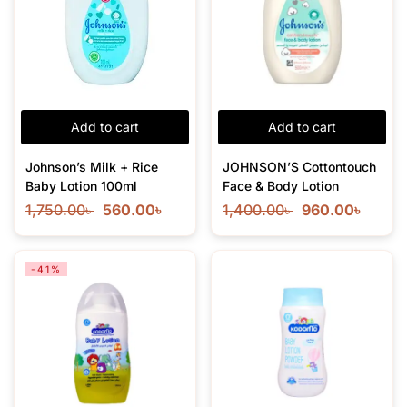
Add to cart
Add to cart
Johnson’s Milk + Rice
JOHNSON’S Cottontouch
Baby Lotion 100ml
Face & Body Lotion
1,750.00
৳
560.00
৳
1,400.00
৳
960.00
৳
-41%