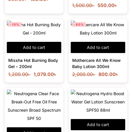
1,500.00
৳
550.00
৳
-10%
-60%
Add to cart
Add to cart
Missha Hot Burning Body
Mothercare All We Know
Gel – 200ml
Baby Lotion 300ml
1,200.00
৳
1,079.00
৳
2,000.00
৳
800.00
৳
Add to cart