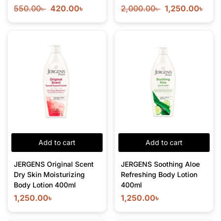
550.00
৳
420.00
৳
2,000.00
৳
1,250.00
৳
Add to cart
Add to cart
JERGENS Original Scent
JERGENS Soothing Aloe
Dry Skin Moisturizing
Refreshing Body Lotion
Body Lotion 400ml
400ml
1,250.00
৳
1,250.00
৳