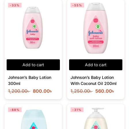
-33%
-55%
Add to cart
Add to cart
Johnson’s Baby Lotion
Johnson’s Baby Lotion
300ml
With Coconut Oil 200ml
1,200.00
৳
800.00
৳
1,250.00
৳
560.00
৳
-68%
-31%