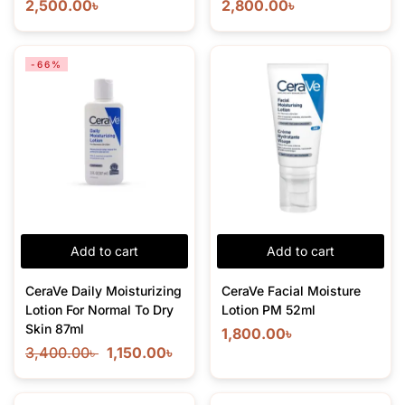
2,500.00
৳
2,800.00
৳
-66%
Add to cart
Add to cart
CeraVe Daily Moisturizing
CeraVe Facial Moisture
Lotion For Normal To Dry
Lotion PM 52ml
Skin 87ml
1,800.00
৳
3,400.00
৳
1,150.00
৳