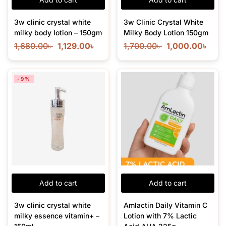
3w clinic crystal white
3w Clinic Crystal White
milky body lotion – 150gm
Milky Body Lotion 150gm
1,680.00
৳
1,129.00
৳
1,700.00
৳
1,000.00
৳
-9%
Add to cart
Add to cart
3w clinic crystal white
Amlactin Daily Vitamin C
milky essence vitamin+ –
Lotion with 7% Lactic