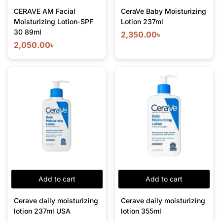
CERAVE AM Facial
CeraVe Baby Moisturizing
Moisturizing Lotion-SPF
Lotion 237ml
30 89ml
2,350.00
৳
2,050.00
৳
Add to cart
Add to cart
Cerave daily moisturizing
Cerave daily moisturizing
lotion 237ml USA
lotion 355ml