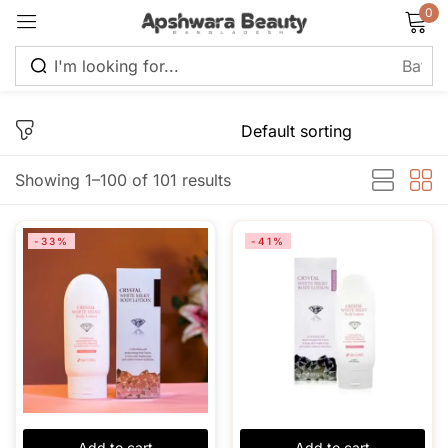
0
Sign in
Showing 1–100 of 101 results
Remember me
Lost password?
-33%
-41%
Log in
Create an account
Add to cart
Add to cart