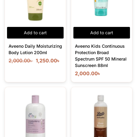
Add to cart
Add to cart
Aveeno Daily Moisturizing
Aveeno Kids Continuous
Body Lotion 200ml
Protection Broad
Spectrum SPF 50 Mineral
2,000.00
৳
1,250.00
৳
Sunscreen 88ml
2,000.00
৳