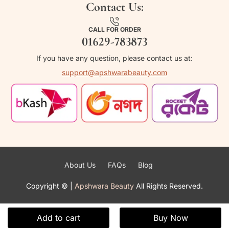
Contact Us:
CALL FOR ORDER
01629-783873
If you have any question, please contact us at:
support@apshwarabeauty.com
About Us
FAQs
Blog
Copyright ©
|
Apshwara Beauty
All Rights Reserved.
Add to cart
Buy Now