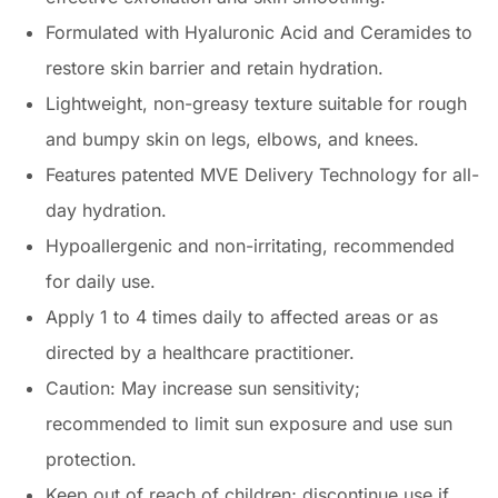
Formulated with Hyaluronic Acid and Ceramides to
restore skin barrier and retain hydration.
Lightweight, non-greasy texture suitable for rough
and bumpy skin on legs, elbows, and knees.
Features patented MVE Delivery Technology for all-
day hydration.
Hypoallergenic and non-irritating, recommended
for daily use.
Apply 1 to 4 times daily to affected areas or as
directed by a healthcare practitioner.
Caution: May increase sun sensitivity;
recommended to limit sun exposure and use sun
protection.
Keep out of reach of children; discontinue use if