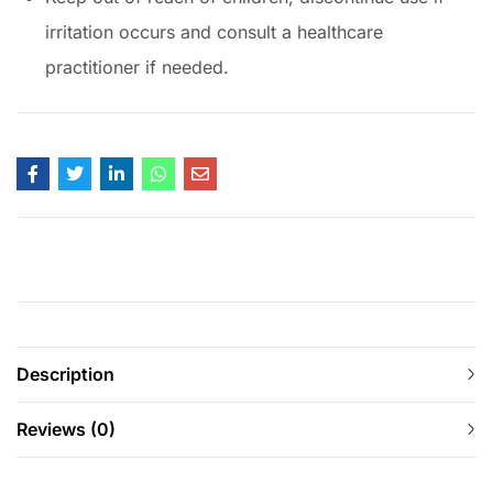
irritation occurs and consult a healthcare
practitioner if needed.
Description
Reviews (0)