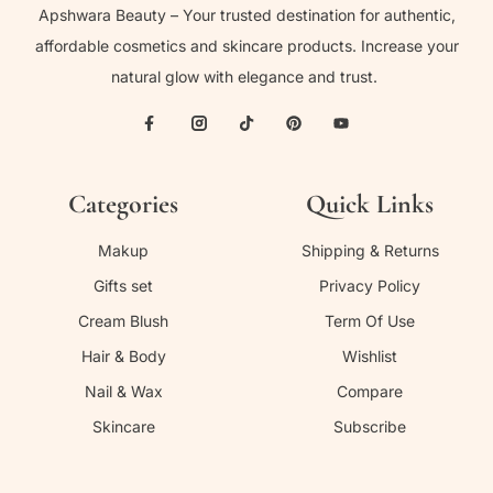
Apshwara Beauty – Your trusted destination for authentic,
affordable cosmetics and skincare products. Increase your
natural glow with elegance and trust.
Categories
Quick Links
Makup
Shipping & Returns
Gifts set
Privacy Policy
Cream Blush
Term Of Use
Hair & Body
Wishlist
Nail & Wax
Compare
Skincare
Subscribe