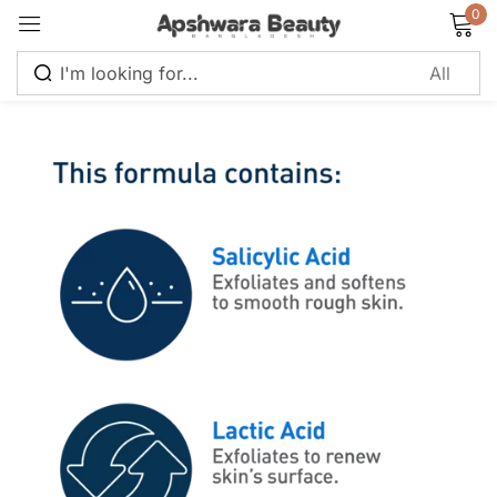
0
Sign in
Remember me
Lost password?
Log in
Create an account