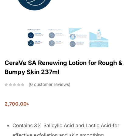
CeraVe SA Renewing Lotion for Rough &
Bumpy Skin 237ml
0
customer reviews
2,700.00
৳
Contains 3% Salicylic Acid and Lactic Acid for
effective exfoliation and skin smoothing.