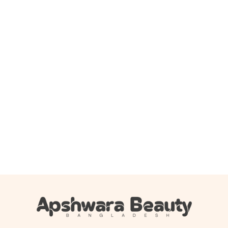
Add to cart
Boots Baby moisturising lotion 500ml
1,150.00
৳