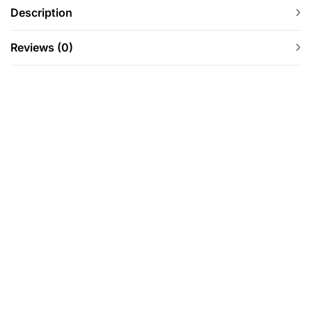
Description
Reviews (0)
-12%