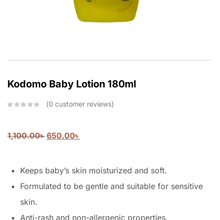
Kodomo Baby Lotion 180ml
0
customer reviews
1,100.00
৳
650.00
৳
Keeps baby’s skin moisturized and soft.
Formulated to be gentle and suitable for sensitive
skin.
Anti-rash and non-allergenic properties.