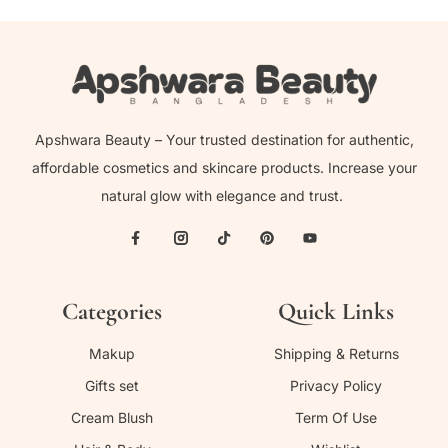
Apshwara Beauty – Your trusted destination for authentic,
affordable cosmetics and skincare products. Increase your
natural glow with elegance and trust.
Categories
Quick Links
Makup
Shipping & Returns
Gifts set
Privacy Policy
Cream Blush
Term Of Use