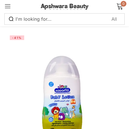
0
Sign in
-41%
Remember me
Lost password?
Log in
Create an account