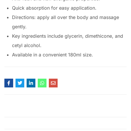
Quick absorption for easy application.
Directions: apply all over the body and massage
gently.
Key ingredients include glycerin, dimethicone, and
cetyl alcohol.
Available in a convenient 180ml size.