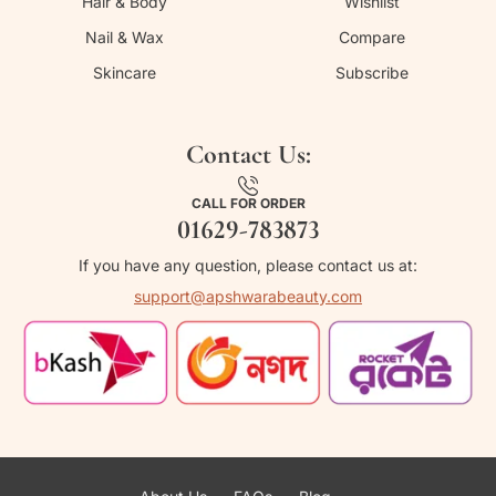
Hair & Body
Wishlist
Nail & Wax
Compare
Skincare
Subscribe
Contact Us:
CALL FOR ORDER
01629-783873
If you have any question, please contact us at:
support@apshwarabeauty.com