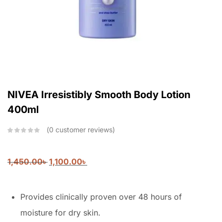
NIVEA Irresistibly Smooth Body Lotion
400ml
0
customer reviews
1,450.00
৳
1,100.00
৳
Provides clinically proven over 48 hours of
moisture for dry skin.