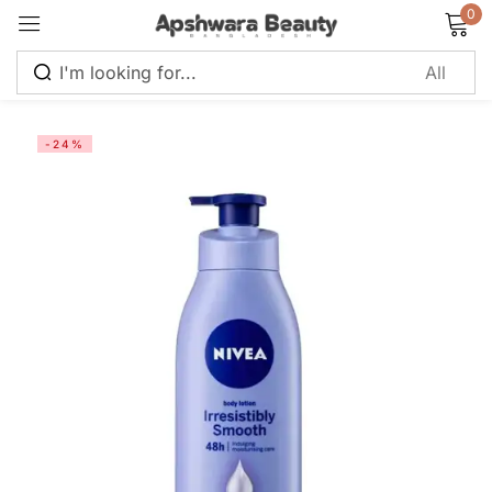
0
Sign in
-24%
Remember me
Lost password?
Log in
Create an account