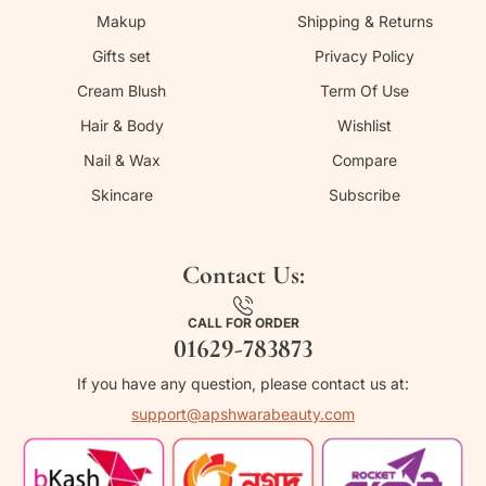
Makup
Shipping & Returns
Gifts set
Privacy Policy
Cream Blush
Term Of Use
Hair & Body
Wishlist
Nail & Wax
Compare
Skincare
Subscribe
Contact Us:
CALL FOR ORDER
01629-783873
If you have any question, please contact us at:
support@apshwarabeauty.com