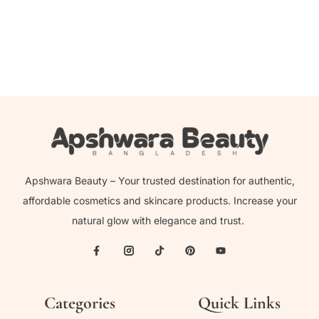
1,150.00
৳
Apshwara Beauty – Your trusted destination for authentic,
affordable cosmetics and skincare products. Increase your
natural glow with elegance and trust.
Categories
Quick Links