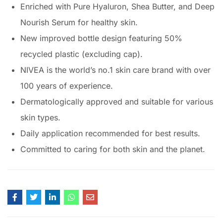
Enriched with Pure Hyaluron, Shea Butter, and Deep
Nourish Serum for healthy skin.
New improved bottle design featuring 50%
recycled plastic (excluding cap).
NIVEA is the world’s no.1 skin care brand with over
100 years of experience.
Dermatologically approved and suitable for various
skin types.
Daily application recommended for best results.
Committed to caring for both skin and the planet.