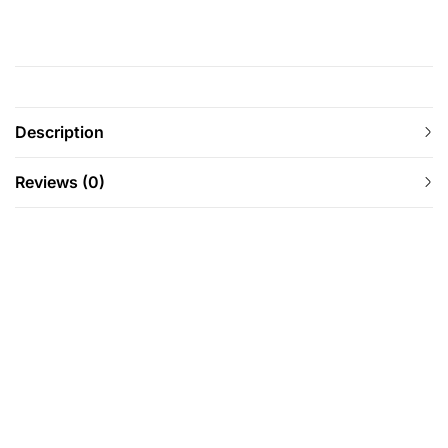
Description
Reviews (0)
-12%