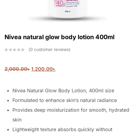
Nivea natural glow body lotion 400ml
0
customer reviews
2,000.00
৳
1,200.00
৳
Nivea Natural Glow Body Lotion, 400ml size
Formulated to enhance skin’s natural radiance
Provides deep moisturization for smooth, hydrated
skin
Lightweight texture absorbs quickly without