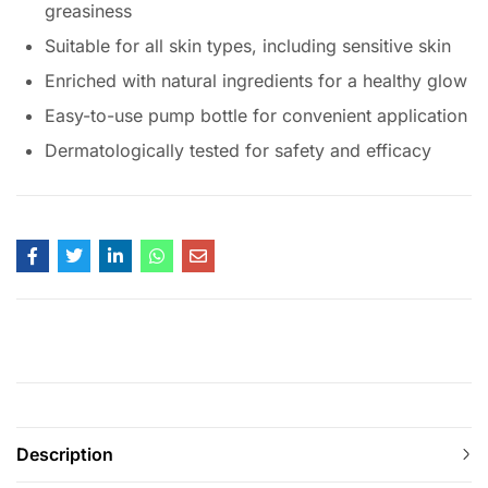
greasiness
Suitable for all skin types, including sensitive skin
Enriched with natural ingredients for a healthy glow
Easy-to-use pump bottle for convenient application
Dermatologically tested for safety and efficacy
Description