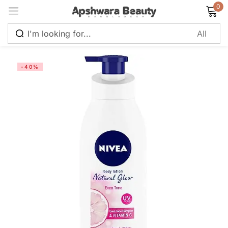
0
Sign in
-40%
Remember me
Lost password?
Log in
Create an account