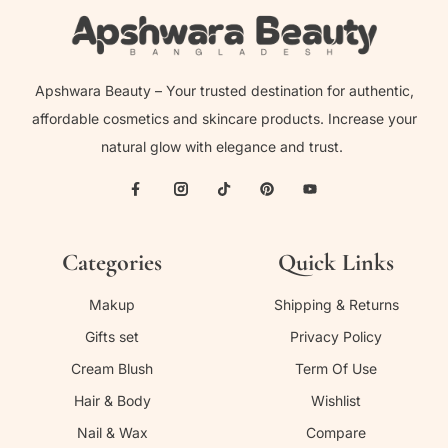
Apshwara Beauty – Your trusted destination for authentic,
affordable cosmetics and skincare products. Increase your
natural glow with elegance and trust.
Categories
Quick Links
Makup
Shipping & Returns
Gifts set
Privacy Policy
Cream Blush
Term Of Use
Hair & Body
Wishlist
Nail & Wax
Compare