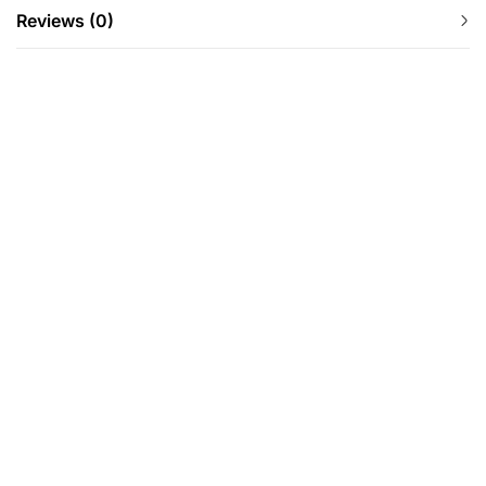
Reviews (0)
-12%