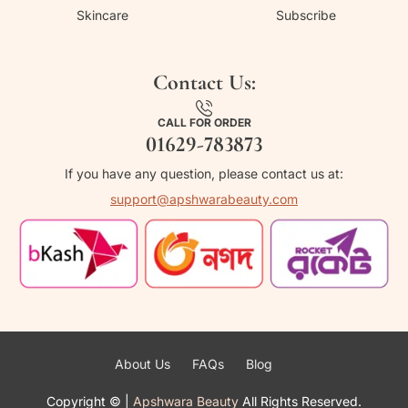
Skincare
Subscribe
Contact Us:
CALL FOR ORDER
01629-783873
If you have any question, please contact us at:
support@apshwarabeauty.com
About Us
FAQs
Blog
Copyright ©
|
Apshwara Beauty
All Rights Reserved.