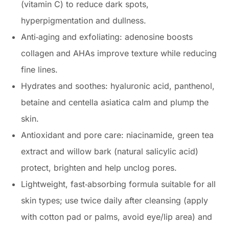
(vitamin C) to reduce dark spots,
hyperpigmentation and dullness.
Anti‑aging and exfoliating: adenosine boosts
collagen and AHAs improve texture while reducing
fine lines.
Hydrates and soothes: hyaluronic acid, panthenol,
betaine and centella asiatica calm and plump the
skin.
Antioxidant and pore care: niacinamide, green tea
extract and willow bark (natural salicylic acid)
protect, brighten and help unclog pores.
Lightweight, fast‑absorbing formula suitable for all
skin types; use twice daily after cleansing (apply
with cotton pad or palms, avoid eye/lip area) and