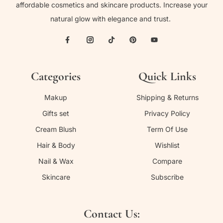
affordable cosmetics and skincare products. Increase your
natural glow with elegance and trust.
Categories
Quick Links
Makup
Shipping & Returns
Gifts set
Privacy Policy
Cream Blush
Term Of Use
Hair & Body
Wishlist
Nail & Wax
Compare
Skincare
Subscribe
Contact Us: