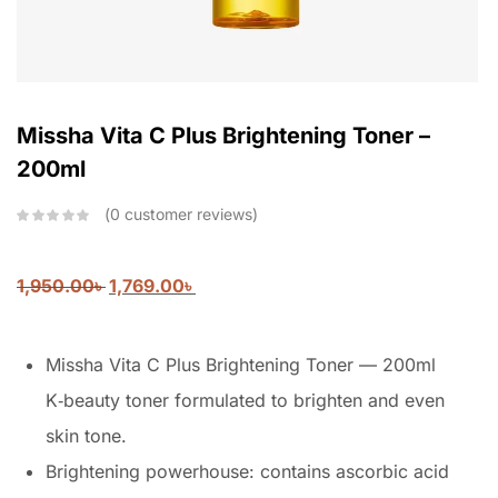
Missha Vita C Plus Brightening Toner –
200ml
0
customer reviews
1,950.00
৳
1,769.00
৳
Missha Vita C Plus Brightening Toner — 200ml
K‑beauty toner formulated to brighten and even
skin tone.
Brightening powerhouse: contains ascorbic acid