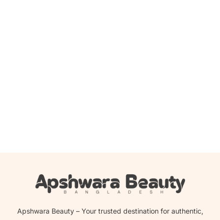
Add to cart
Medi-Peel Cindella Multi-Antioxidant Ampoule -100ml
2,200.00
৳
2,039.00
৳
Apshwara Beauty – Your trusted destination for authentic,