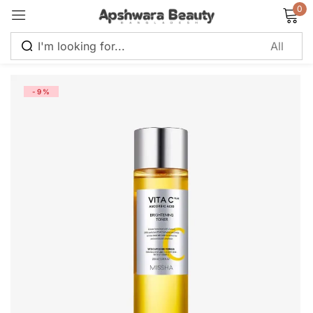
0
Sign in
-9%
Remember me
Lost password?
Log in
Create an account