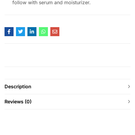
follow with serum and moisturizer.
Description
Reviews (0)