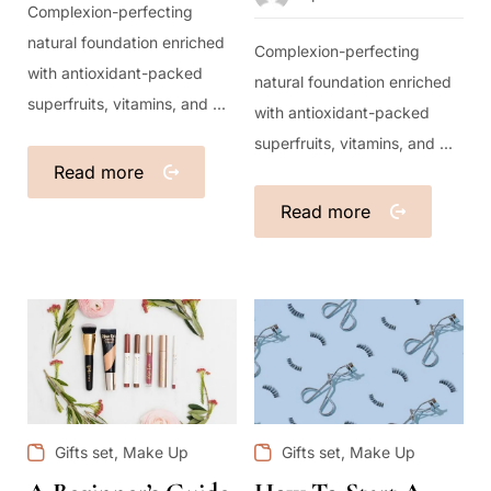
Complexion-perfecting
natural foundation enriched
Complexion-perfecting
with antioxidant-packed
natural foundation enriched
superfruits, vitamins, and ...
with antioxidant-packed
superfruits, vitamins, and ...
Read more
Read more
,
,
Gifts set
Make Up
Gifts set
Make Up