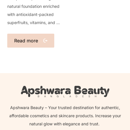
natural foundation enriched
with antioxidant-packed
superfruits, vitamins, and ...
Read more
Apshwara Beauty – Your trusted destination for authentic,
affordable cosmetics and skincare products. Increase your
natural glow with elegance and trust.