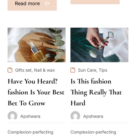
Read more
,
,
Gifts set
Nail & wax
Sun Care
Tips
Have You Heard?
Is This fashion
fashion Is Your Best
Thing Really That
Bet To Grow
Hard
Apshwara
Apshwara
Complexion-perfecting
Complexion-perfecting