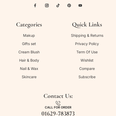
Categories
Quick Links
Makup
Shipping & Returns
Gifts set
Privacy Policy
Cream Blush
Term Of Use
Hair & Body
Wishlist
Nail & Wax
Compare
Skincare
Subscribe
Contact Us:
CALL FOR ORDER
01629-783873