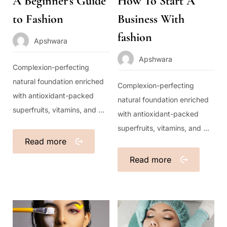
A Beginner’s Guide
How To Start A
to Fashion
Business With
fashion
Apshwara
Apshwara
Complexion-perfecting
natural foundation enriched
Complexion-perfecting
with antioxidant-packed
natural foundation enriched
superfruits, vitamins, and ...
with antioxidant-packed
superfruits, vitamins, and ...
Read more
Read more