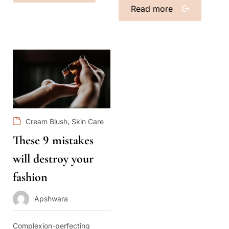
Read more
,
Cream Blush
Skin Care
These 9 mistakes
will destroy your
fashion
Apshwara
Complexion-perfecting