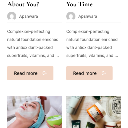
About You?
You Time
Apshwara
Apshwara
Complexion-perfecting
Complexion-perfecting
natural foundation enriched
natural foundation enriched
with antioxidant-packed
with antioxidant-packed
superfruits, vitamins, and ...
superfruits, vitamins, and ...
Read more
Read more