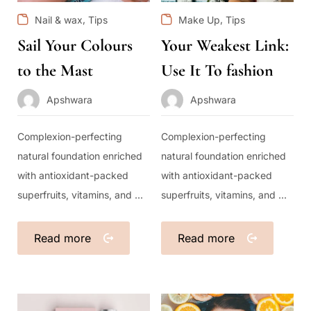
,
,
Nail & wax
Tips
Make Up
Tips
Sail Your Colours
Your Weakest Link:
to the Mast
Use It To fashion
Apshwara
Apshwara
Complexion-perfecting
Complexion-perfecting
natural foundation enriched
natural foundation enriched
with antioxidant-packed
with antioxidant-packed
superfruits, vitamins, and ...
superfruits, vitamins, and ...
Read more
Read more