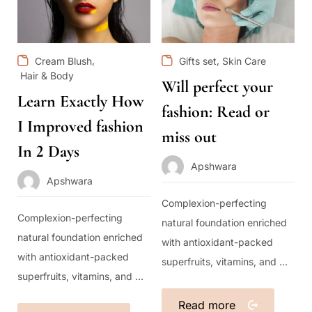
,
,
Cream Blush
Gifts set
Skin Care
Hair & Body
Will perfect your
Learn Exactly How
fashion: Read or
I Improved fashion
miss out
In 2 Days
Apshwara
Apshwara
Complexion-perfecting
Complexion-perfecting
natural foundation enriched
natural foundation enriched
with antioxidant-packed
with antioxidant-packed
superfruits, vitamins, and ...
superfruits, vitamins, and ...
Read more