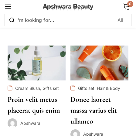
0
Sign in
Remember me
Lost password?
Log in
,
,
Cream Blush
Gifts set
Gifts set
Hair & Body
Proin velit metus
Donec laoreet
Create an account
placerat quis enim
massa varius elit
ullamco
Apshwara
Apshwara