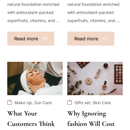
natural foundation enriched
natural foundation enriched
with antioxidant-packed
with antioxidant-packed
superfruits, vitamins, and ...
superfruits, vitamins, and ...
Read more
Read more
,
,
Make Up
Sun Care
Gifts set
Skin Care
What Your
Why Ignoring
Customers Think
fashion Will Cost