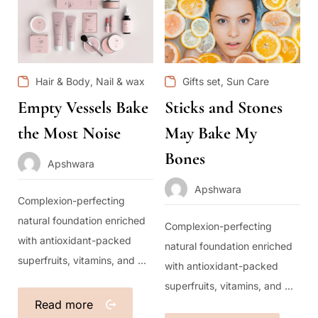
,
,
Hair & Body
Nail & wax
Gifts set
Sun Care
Empty Vessels Bake
Sticks and Stones
the Most Noise
May Bake My
Bones
Apshwara
Apshwara
Complexion-perfecting
natural foundation enriched
Complexion-perfecting
with antioxidant-packed
natural foundation enriched
superfruits, vitamins, and ...
with antioxidant-packed
superfruits, vitamins, and ...
Read more